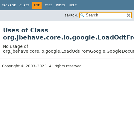
PACKAGE
CLASS
USE
TREE
INDEX
HELP
SEARCH:
Uses of Class
org.jbehave.core.io.google.LoadOdt
No usage of
org.jbehave.core.io.google.LoadOdtFromGoogle.GoogleDoc
Copyright © 2003–2023. All rights reserved.