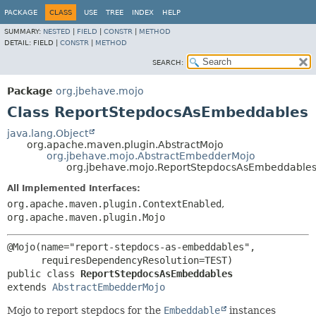
PACKAGE
CLASS
USE
TREE
INDEX
HELP
SUMMARY:
NESTED
|
FIELD
|
CONSTR
|
METHOD
DETAIL:
FIELD |
CONSTR
|
METHOD
SEARCH:
Package
org.jbehave.mojo
Class ReportStepdocsAsEmbeddables
java.lang.Object
org.apache.maven.plugin.AbstractMojo
org.jbehave.mojo.AbstractEmbedderMojo
org.jbehave.mojo.ReportStepdocsAsEmbeddable
All Implemented Interfaces:
org.apache.maven.plugin.ContextEnabled
,
org.apache.maven.plugin.Mojo
@Mojo(name="report-stepdocs-as-embeddables",

public class 
ReportStepdocsAsEmbeddables
extends 
AbstractEmbedderMojo
Mojo to report stepdocs for the
Embeddable
instances