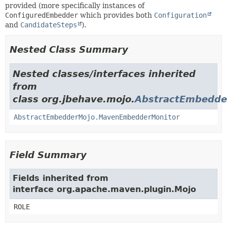
provided (more specifically instances of
ConfiguredEmbedder
which provides both
Configuration
and
CandidateSteps
).
Nested Class Summary
Nested classes/interfaces inherited
from
class org.jbehave.mojo.
AbstractEmbedde
AbstractEmbedderMojo.MavenEmbedderMonitor
Field Summary
Fields inherited from
interface org.apache.maven.plugin.Mojo
ROLE