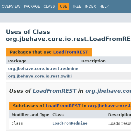
OVERVIEW
PACKAGE
CLASS
USE
TREE
INDEX
HELP
Uses of Class
org.jbehave.core.io.rest.LoadFromR
Packages that use
LoadFromREST
Package
Description
org.jbehave.core.io.rest.redmine
org.jbehave.core.io.rest.xwiki
Uses of
LoadFromREST
in
org.jbehave.co
Subclasses of
LoadFromREST
in
org.jbehave.core.
Modifier and Type
Class
Descriptio
class
LoadFromRedmine
Loads reso