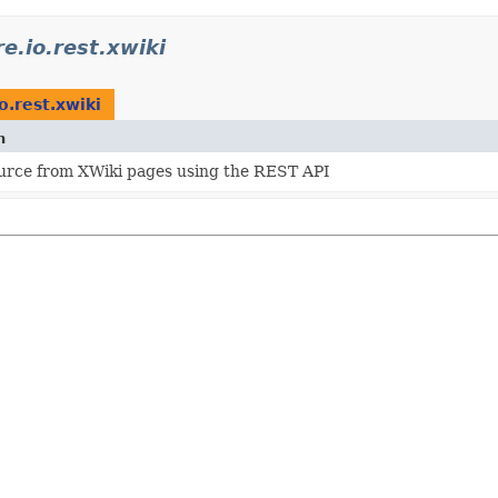
e.io.rest.xwiki
o.rest.xwiki
n
urce from XWiki pages using the REST API