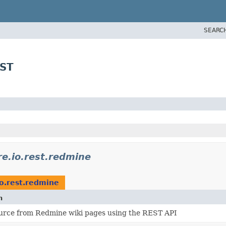
SEARC
EST
re.io.rest.redmine
io.rest.redmine
n
urce from Redmine wiki pages using the REST API