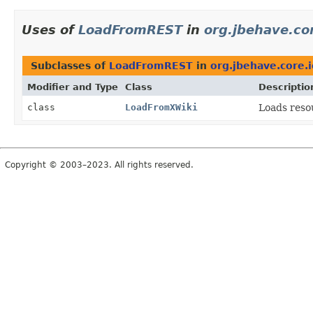
Uses of
LoadFromREST
in
org.jbehave.cor
Subclasses of
LoadFromREST
in
org.jbehave.core.i
Modifier and Type
Class
Descriptio
class
LoadFromXWiki
Loads reso
Copyright © 2003–2023. All rights reserved.