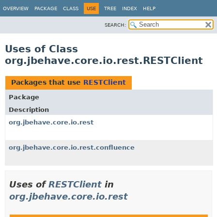
OVERVIEW
PACKAGE
CLASS
USE
TREE
INDEX
HELP
SEARCH:
Uses of Class
org.jbehave.core.io.rest.RESTClient
Packages that use
RESTClient
Package
Description
org.jbehave.core.io.rest
org.jbehave.core.io.rest.confluence
Uses of
RESTClient
in
org.jbehave.core.io.rest