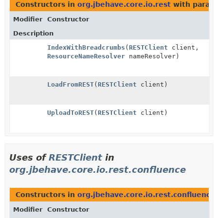
Constructors in
org.jbehave.core.io.rest
with param
Modifier
Constructor
Description
IndexWithBreadcrumbs
(
RESTClient
client,
ResourceNameResolver
nameResolver)
LoadFromREST
(
RESTClient
client)
UploadToREST
(
RESTClient
client)
Uses of
RESTClient
in
org.jbehave.core.io.rest.confluence
Constructors in
org.jbehave.core.io.rest.confluence
Modifier
Constructor