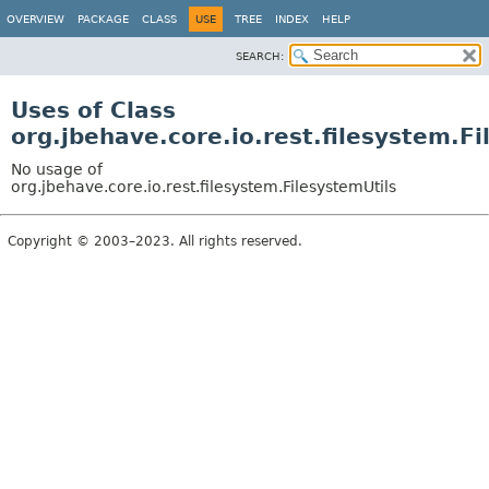
OVERVIEW
PACKAGE
CLASS
USE
TREE
INDEX
HELP
SEARCH:
Uses of Class
org.jbehave.core.io.rest.filesystem.Fi
No usage of
org.jbehave.core.io.rest.filesystem.FilesystemUtils
Copyright © 2003–2023. All rights reserved.