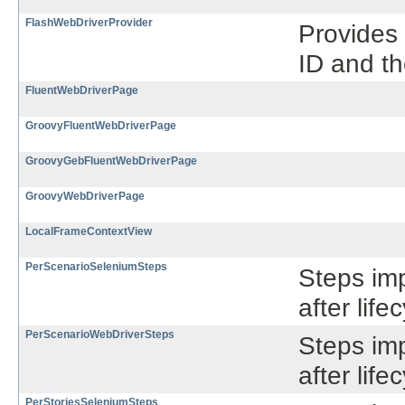
FlashWebDriverProvider
Provides 
ID and th
FluentWebDriverPage
GroovyFluentWebDriverPage
GroovyGebFluentWebDriverPage
GroovyWebDriverPage
LocalFrameContextView
PerScenarioSeleniumSteps
Steps im
after lif
PerScenarioWebDriverSteps
Steps im
after lif
PerStoriesSeleniumSteps