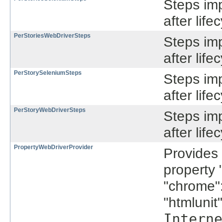
Steps im
after lif
PerStoriesWebDriverSteps
Steps im
after lif
PerStorySeleniumSteps
Steps im
after lif
PerStoryWebDriverSteps
Steps im
after lif
PropertyWebDriverProvider
Provides
property 
"chrome"
"htmlunit
Intern