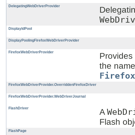
DelegatingWebDriverProvider
Delegatin
WebDri
DisplayIdPool
DisplayPoolingFirefoxWebDriverProvider
FirefoxWebDriverProvider
Provides 
the name 
Firefo
FirefoxWebDriverProvider.OverriddenFirefoxDriver
FirefoxWebDriverProvider.WebDriverJournal
FlashDriver
A
WebDr
Flash obj
FlashPage