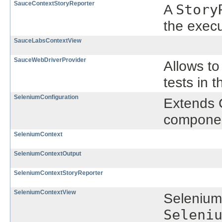
SauceContextStoryReporter
A
Story
the execu
SauceLabsContextView
SauceWebDriverProvider
Allows to
tests in t
SeleniumConfiguration
Extends 
compone
SeleniumContext
SeleniumContextOutput
SeleniumContextStoryReporter
SeleniumContextView
Selenium
Seleni