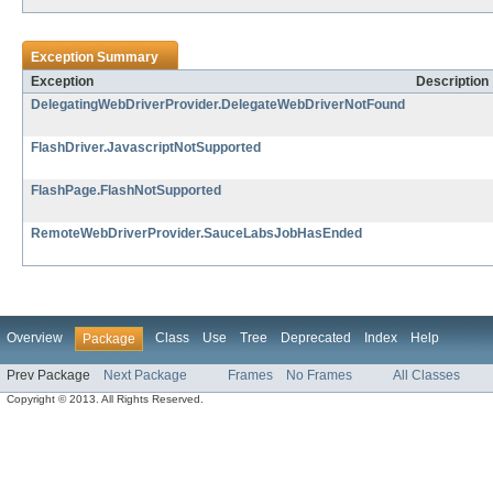
Exception Summary
Exception
Description
DelegatingWebDriverProvider.DelegateWebDriverNotFound
FlashDriver.JavascriptNotSupported
FlashPage.FlashNotSupported
RemoteWebDriverProvider.SauceLabsJobHasEnded
Overview
Class
Use
Tree
Deprecated
Index
Help
Package
Prev Package
Next Package
Frames
No Frames
All Classes
Copyright © 2013. All Rights Reserved.