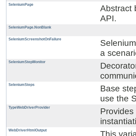
SeleniumPage
Abstract 
API.
SeleniumPage.NonBlank
SeleniumScreenshotOnFailure
SeleniumS
a scenar
SeleniumStepMonitor
Decorato
communica
SeleniumSteps
Base step
use the 
TypeWebDriverProvider
Provides 
instantiat
WebDriverHtmlOutput
This vari