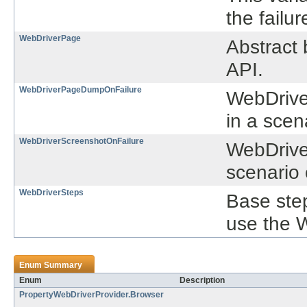
the failu
WebDriverPage
Abstract 
API.
WebDriverPageDumpOnFailure
WebDrive
in a scen
WebDriverScreenshotOnFailure
WebDriver
scenario
WebDriverSteps
Base step
use the 
Enum Summary
Enum
Description
PropertyWebDriverProvider.Browser