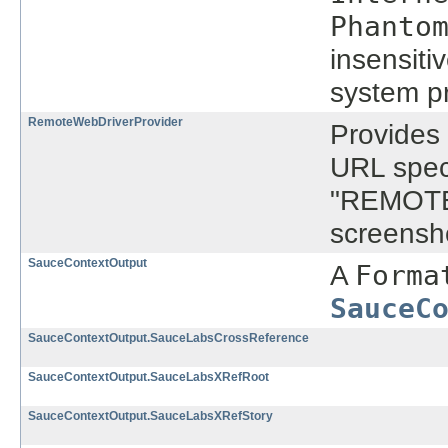
Phanto
insensitiv
system pr
RemoteWebDriverProvider
Provides
URL spec
"REMOTE
screensh
SauceContextOutput
A
Forma
SauceC
SauceContextOutput.SauceLabsCrossReference
SauceContextOutput.SauceLabsXRefRoot
SauceContextOutput.SauceLabsXRefStory