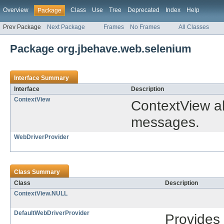
Overview
Class
Use
Tree
Deprecated
Index
Help
Package
Prev Package
Next Package
Frames
No Frames
All Classes
Package org.jbehave.web.selenium
Interface Summary
Interface
Description
ContextView
ContextView al
messages.
WebDriverProvider
Class Summary
Class
Description
ContextView.NULL
DefaultWebDriverProvider
Provides 