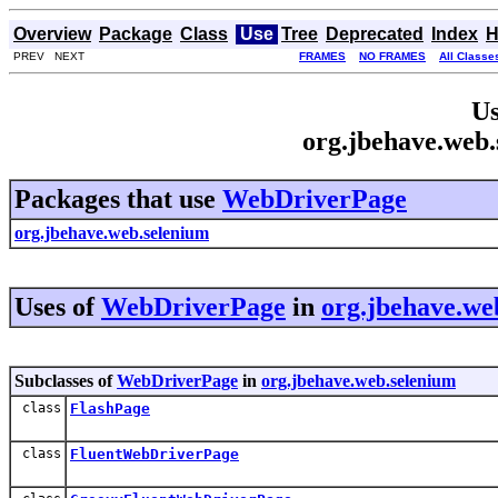
Overview
Package
Class
Use
Tree
Deprecated
Index
H
PREV NEXT
FRAMES
NO FRAMES
All Classe
Us
org.jbehave.web
Packages that use
WebDriverPage
org.jbehave.web.selenium
Uses of
WebDriverPage
in
org.jbehave.we
Subclasses of
WebDriverPage
in
org.jbehave.web.selenium
class
FlashPage
class
FluentWebDriverPage