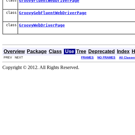
class
GroovyFluentWebDriverPage
class
GroovyGebFluentWebDriverPage
class
GroovyWebDriverPage
Overview
Package
Class
Use
Tree
Deprecated
Index
H
PREV NEXT
FRAMES
NO FRAMES
All Classe
Copyright © 2012. All Rights Reserved.