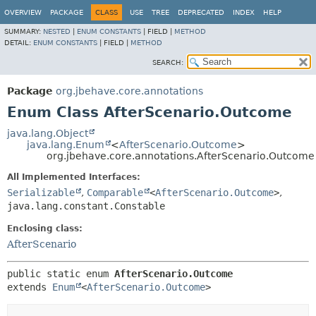
OVERVIEW
PACKAGE
CLASS
USE
TREE
DEPRECATED
INDEX
HELP
SUMMARY:
NESTED
|
ENUM CONSTANTS
|
FIELD |
METHOD
DETAIL:
ENUM CONSTANTS
|
FIELD |
METHOD
SEARCH:
Package
org.jbehave.core.annotations
Enum Class AfterScenario.Outcome
java.lang.Object
java.lang.Enum
<
AfterScenario.Outcome
>
org.jbehave.core.annotations.AfterScenario.Outcome
All Implemented Interfaces:
Serializable
,
Comparable
<
AfterScenario.Outcome
>
,
java.lang.constant.Constable
Enclosing class:
AfterScenario
public static enum 
AfterScenario.Outcome
extends 
Enum
<
AfterScenario.Outcome
>