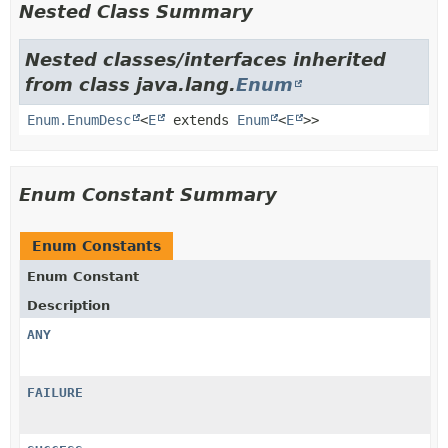
Nested Class Summary
Nested classes/interfaces inherited
from class java.lang.
Enum
Enum.EnumDesc
<
E
extends
Enum
<
E
>>
Enum Constant Summary
Enum Constants
Enum Constant
Description
ANY
FAILURE