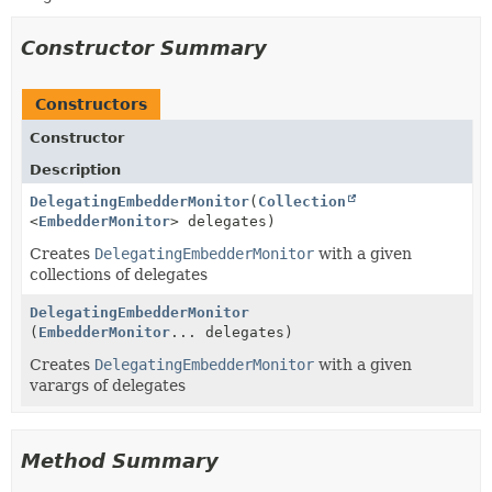
Constructor Summary
Constructors
Constructor
Description
DelegatingEmbedderMonitor
(
Collection
<
EmbedderMonitor
> delegates)
Creates
DelegatingEmbedderMonitor
with a given
collections of delegates
DelegatingEmbedderMonitor
(
EmbedderMonitor
... delegates)
Creates
DelegatingEmbedderMonitor
with a given
varargs of delegates
Method Summary