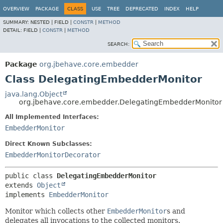
OVERVIEW
PACKAGE
CLASS
USE
TREE
DEPRECATED
INDEX
HELP
SUMMARY:
NESTED |
FIELD |
CONSTR
|
METHOD
DETAIL:
FIELD |
CONSTR
|
METHOD
SEARCH:
Package
org.jbehave.core.embedder
Class DelegatingEmbedderMonitor
java.lang.Object
org.jbehave.core.embedder.DelegatingEmbedderMonitor
All Implemented Interfaces:
EmbedderMonitor
Direct Known Subclasses:
EmbedderMonitorDecorator
public class 
DelegatingEmbedderMonitor
extends 
Object
implements 
EmbedderMonitor
Monitor which collects other
EmbedderMonitor
s and
delegates all invocations to the collected monitors.