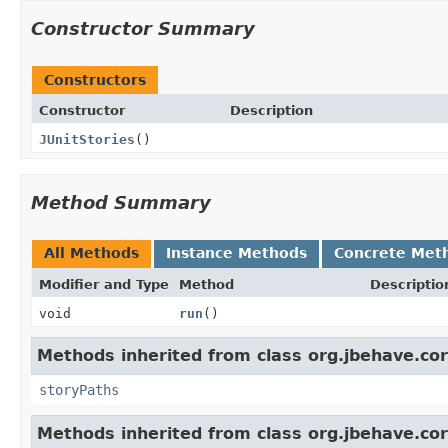
Constructor Summary
Constructors
Constructor
Description
JUnitStories
()
Method Summary
All Methods
Instance Methods
Concrete Met
Modifier and Type
Method
Descriptio
void
run
()
Methods inherited from class org.jbehave.core
storyPaths
Methods inherited from class org.jbehave.cor