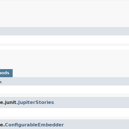
hods
n
.junit.
JupiterStories
e.
ConfigurableEmbedder