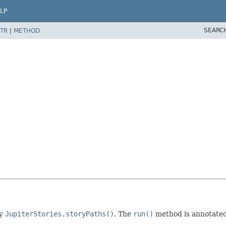
LP
SEARC
TR
|
METHOD
by
JupiterStories.storyPaths()
. The
run()
method is annotated