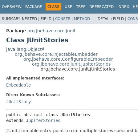
OVERVIEW
PACKAGE
CLASS
USE
TREE
DEPRECATED
INDEX
HE
SUMMARY:
NESTED |
FIELD |
CONSTR
|
METHOD
DETAIL:
FIELD |
CONS
Package
org.jbehave.core.junit
Class JUnitStories
java.lang.Object
org.jbehave.core.InjectableEmbedder
org.jbehave.core.ConfigurableEmbedder
org.jbehave.core.junit.JupiterStories
org.jbehave.core.junit.JUnitStories
All Implemented Interfaces:
Embeddable
Direct Known Subclasses:
JUnitStory
public abstract class 
JUnitStories
extends 
JupiterStories
JUnit-runnable entry-point to run multiple stories specified 