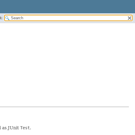
H:
 as JUnit
Test
.