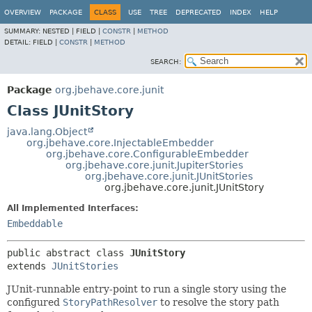
OVERVIEW
PACKAGE
CLASS
USE
TREE
DEPRECATED
INDEX
HELP
SUMMARY:
NESTED |
FIELD |
CONSTR
|
METHOD
DETAIL:
FIELD |
CONSTR
|
METHOD
SEARCH:
Package
org.jbehave.core.junit
Class JUnitStory
java.lang.Object
org.jbehave.core.InjectableEmbedder
org.jbehave.core.ConfigurableEmbedder
org.jbehave.core.junit.JupiterStories
org.jbehave.core.junit.JUnitStories
org.jbehave.core.junit.JUnitStory
All Implemented Interfaces:
Embeddable
public abstract class 
JUnitStory
extends 
JUnitStories
JUnit-runnable entry-point to run a single story using the
configured
StoryPathResolver
to resolve the story path