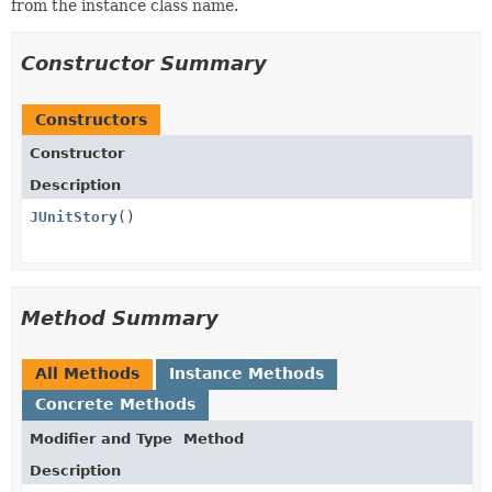
from the instance class name.
Constructor Summary
Constructors
Constructor
Description
JUnitStory
()
Method Summary
All Methods
Instance Methods
Concrete Methods
Modifier and Type
Method
Description