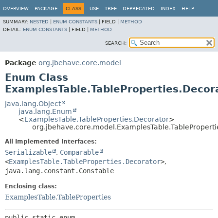
OVERVIEW
PACKAGE
CLASS
USE
TREE
DEPRECATED
INDEX
HELP
SUMMARY:
NESTED
|
ENUM CONSTANTS
|
FIELD |
METHOD
DETAIL:
ENUM CONSTANTS
|
FIELD |
METHOD
SEARCH:
Package
org.jbehave.core.model
Enum Class
ExamplesTable.TableProperties.Decor
java.lang.Object
java.lang.Enum
<
ExamplesTable.TableProperties.Decorator
>
org.jbehave.core.model.ExamplesTable.TableProperti
All Implemented Interfaces:
Serializable
,
Comparable
<
ExamplesTable.TableProperties.Decorator
>
,
java.lang.constant.Constable
Enclosing class:
ExamplesTable.TableProperties
public static enum 