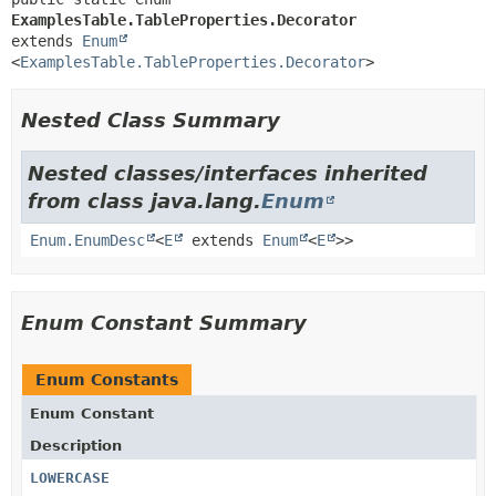
ExamplesTable.TableProperties.Decorator
extends 
Enum
<
ExamplesTable.TableProperties.Decorator
>
Nested Class Summary
Nested classes/interfaces inherited
from class java.lang.
Enum
Enum.EnumDesc
<
E
extends
Enum
<
E
>>
Enum Constant Summary
Enum Constants
Enum Constant
Description
LOWERCASE