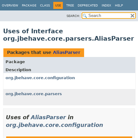
OVERVIEW
PACKAGE
CLASS
USE
TREE
DEPRECATED
INDEX
HELP
SEARCH:
Uses of Interface
org.jbehave.core.parsers.AliasParser
Packages that use
AliasParser
Package
Description
org.jbehave.core.configuration
org.jbehave.core.parsers
Uses of
AliasParser
in
org.jbehave.core.configuration