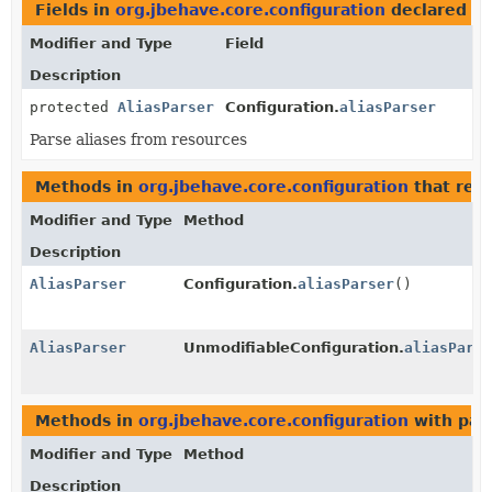
Fields in
org.jbehave.core.configuration
declared a
Modifier and Type
Field
Description
protected
AliasParser
Configuration.
aliasParser
Parse aliases from resources
Methods in
org.jbehave.core.configuration
that ret
Modifier and Type
Method
Description
AliasParser
Configuration.
aliasParser
()
AliasParser
UnmodifiableConfiguration.
aliasParse
Methods in
org.jbehave.core.configuration
with par
Modifier and Type
Method
Description