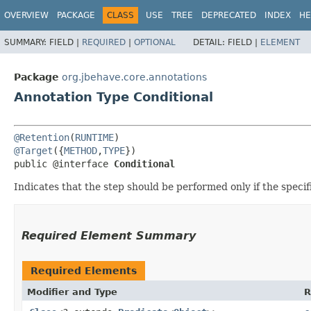
OVERVIEW
PACKAGE
CLASS
USE
TREE
DEPRECATED
INDEX
HE
SUMMARY:
FIELD |
REQUIRED
|
OPTIONAL
DETAIL:
FIELD |
ELEMENT
Package
org.jbehave.core.annotations
Annotation Type Conditional
@Retention
(
RUNTIME
@Target
({
METHOD
,
TYPE
})

public @interface 
Conditional
Indicates that the step should be performed only if the specif
Required Element Summary
Required Elements
Modifier and Type
R