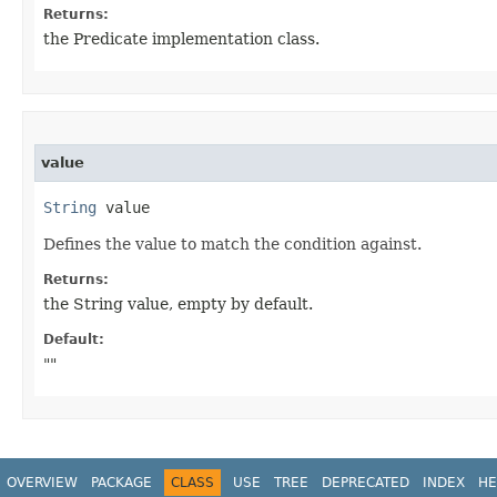
Returns:
the Predicate implementation class.
value
String
 value
Defines the value to match the condition against.
Returns:
the String value, empty by default.
Default:
""
OVERVIEW
PACKAGE
CLASS
USE
TREE
DEPRECATED
INDEX
HE