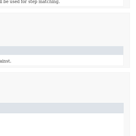
ill be used for step matching.
ainst.