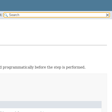
H:
ed programmatically before the step is performed.