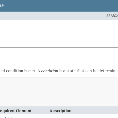
LP
SEARC
ied condition is met. A
condition
is a state that can be determin
equired Element
Description