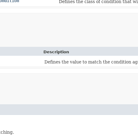
ondition
Defines the class of condition that w
Description
Defines the value to match the condition ag
tching.