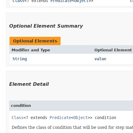
Class
<? extends
Predicate
<
Object
>>
c
Optional Element Summary
Optional Elements
Modifier and Type
Optional Element
String
value
Element Detail
condition
Class
<? extends 
Predicate
<
Object
>> condition
Defines the class of condition that will be used for step ma