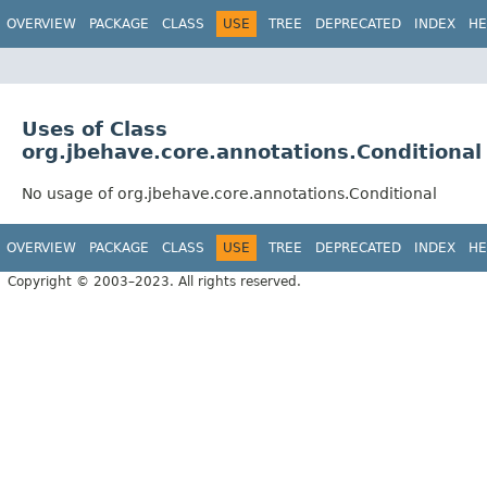
OVERVIEW
PACKAGE
CLASS
USE
TREE
DEPRECATED
INDEX
HE
Uses of Class
org.jbehave.core.annotations.Conditional
No usage of org.jbehave.core.annotations.Conditional
OVERVIEW
PACKAGE
CLASS
USE
TREE
DEPRECATED
INDEX
HE
Copyright © 2003–2023. All rights reserved.