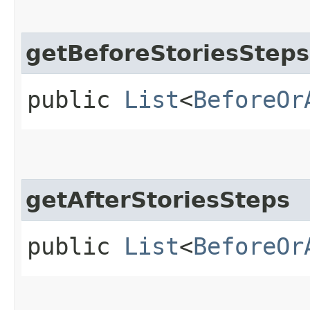
getBeforeStoriesSteps
public
List
<
BeforeOr
getAfterStoriesSteps
public
List
<
BeforeOr