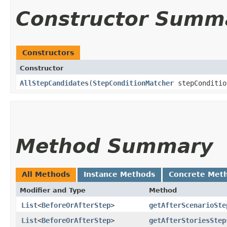
Constructor Summ
Constructors
Constructor
AllStepCandidates
​(
StepConditionMatcher
stepConditi
Method Summary
All Methods
Instance Methods
Concrete Met
Modifier and Type
Method
List
<
BeforeOrAfterStep
>
getAfterScenarioSte
List
<
BeforeOrAfterStep
>
getAfterStoriesStep