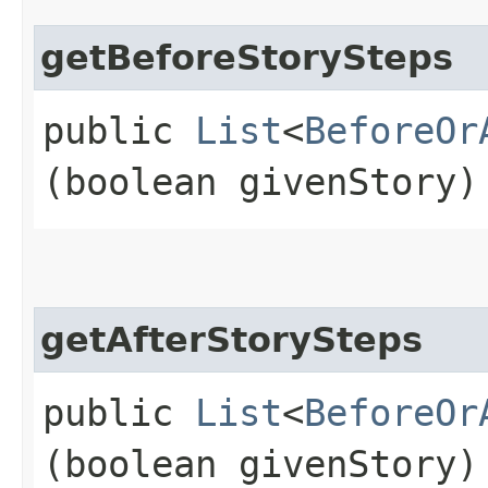
getBeforeStorySteps
public
List
<
BeforeOr
(boolean givenStory)
getAfterStorySteps
public
List
<
BeforeOr
(boolean givenStory)