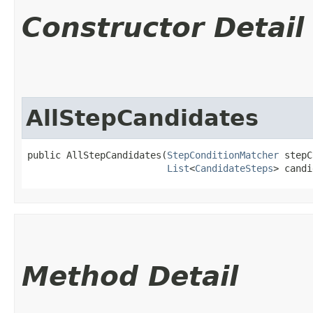
Constructor Detail
AllStepCandidates
public AllStepCandidates​(
StepConditionMatcher
 stepC
List
<
CandidateSteps
> candi
Method Detail