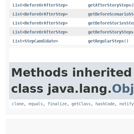
List
<
BeforeOrAfterStep
>
getAfterStorySteps
​
List
<
BeforeOrAfterStep
>
getBeforeScenarioSt
List
<
BeforeOrAfterStep
>
getBeforeStoriesSte
List
<
BeforeOrAfterStep
>
getBeforeStorySteps
List
<
StepCandidate
>
getRegularSteps
()
Methods inherited
class java.lang.
Obj
clone
,
equals
,
finalize
,
getClass
,
hashCode
,
notify