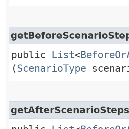
getBeforeScenarioSte
public
List
<
BeforeOr
(
ScenarioType
scenar
getAfterScenarioStep