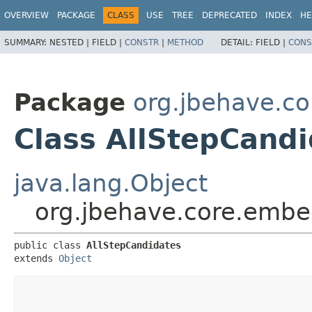
OVERVIEW
PACKAGE
CLASS
USE
TREE
DEPRECATED
INDEX
HE
SUMMARY:
NESTED |
FIELD |
CONSTR
|
METHOD
DETAIL:
FIELD |
CONS
Package
org.jbehave.c
Class AllStepCand
java.lang.Object
org.jbehave.core.embe
public class 
AllStepCandidates
extends 
Object