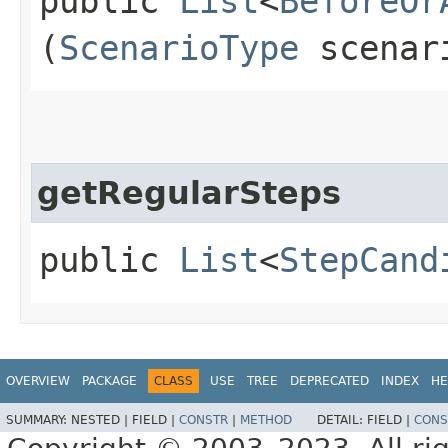
public
List
<
BeforeOr
(
ScenarioType
scenar
getRegularSteps
public
List
<
StepCand
OVERVIEW
PACKAGE
CLASS
USE
TREE
DEPRECATED
INDEX
HE
SUMMARY:
NESTED |
FIELD |
CONSTR
|
METHOD
DETAIL:
FIELD |
CONS