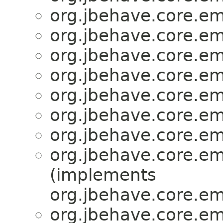
org.jbehave.core.e
org.jbehave.core.e
org.jbehave.core.e
org.jbehave.core.e
org.jbehave.core.e
org.jbehave.core.e
org.jbehave.core.e
org.jbehave.core.e
(implements
org.jbehave.core.e
org.jbehave.core.e