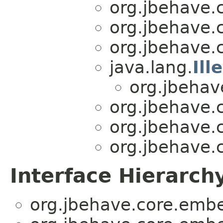
org.jbehave.
org.jbehave.
org.jbehave.
java.lang.
Il
org.jbehav
org.jbehave.
org.jbehave.
org.jbehave.
Interface Hierarch
org.jbehave.core.emb