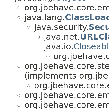
org.jbehave.core.e
java.lang.
ClassLoa
java.security.
Sec
java.net.
URLCl
java.io.
Closeab
org.jbehave.
org.jbehave.core.st
(implements org.jbe
org.jbehave.core
org.jbehave.core.e
org.jbehave.core.e