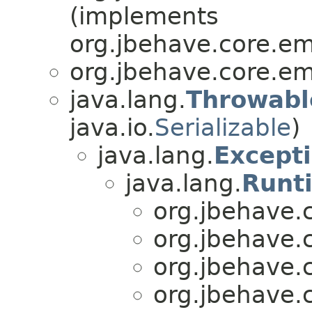
(implements
org.jbehave.core.e
org.jbehave.core.e
java.lang.
Throwabl
java.io.
Serializable
)
java.lang.
Except
java.lang.
Runt
org.jbehave.
org.jbehave.
org.jbehave.
org.jbehave.