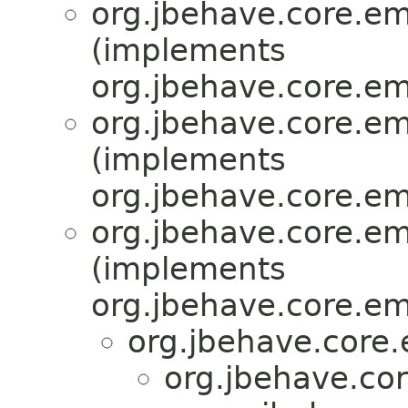
org.jbehave.core.e
(implements
org.jbehave.core.e
org.jbehave.core.e
(implements
org.jbehave.core.e
org.jbehave.core.e
(implements
org.jbehave.core.e
org.jbehave.core
org.jbehave.co