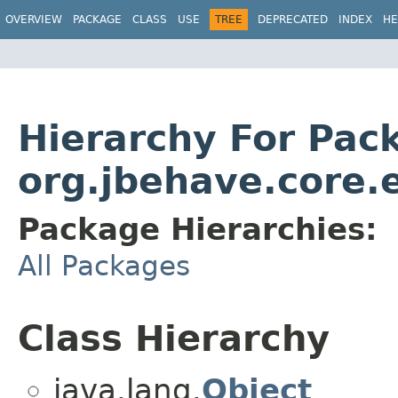
OVERVIEW
PACKAGE
CLASS
USE
TREE
DEPRECATED
INDEX
HE
Hierarchy For Pac
org.jbehave.core
Package Hierarchies:
All Packages
Class Hierarchy
java.lang.
Object