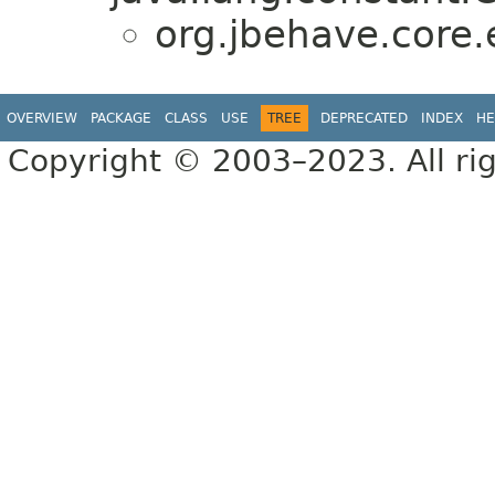
org.jbehave.core
OVERVIEW
PACKAGE
CLASS
USE
TREE
DEPRECATED
INDEX
HE
Copyright © 2003–2023. All rig