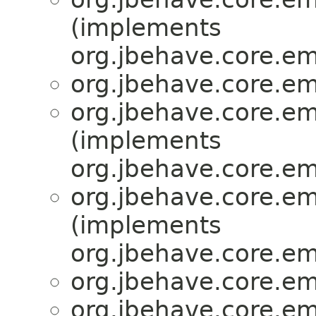
(implements
org.jbehave.core.e
org.jbehave.core.e
org.jbehave.core.e
(implements
org.jbehave.core.e
org.jbehave.core.e
(implements
org.jbehave.core.e
org.jbehave.core.e
org.jbehave.core.e