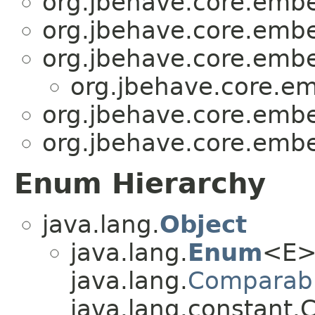
org.jbehave.core.emb
org.jbehave.core.emb
org.jbehave.core.emb
org.jbehave.core.e
org.jbehave.core.emb
org.jbehave.core.emb
Enum Hierarchy
java.lang.
Object
java.lang.
Enum
<E>
java.lang.
Comparab
java.lang.constant.C