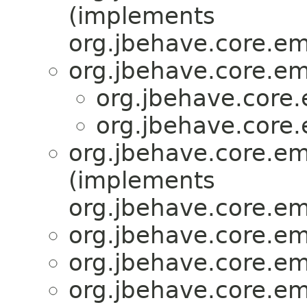
(implements
org.jbehave.core.e
org.jbehave.core.e
org.jbehave.core
org.jbehave.core
org.jbehave.core.e
(implements
org.jbehave.core.e
org.jbehave.core.e
org.jbehave.core.e
org.jbehave.core.e