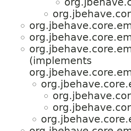
org.jbehave.
org.jbehave.co
org.jbehave.core.e
org.jbehave.core.e
org.jbehave.core.e
(implements
org.jbehave.core.e
org.jbehave.core
org.jbehave.co
org.jbehave.co
org.jbehave.core
org.jbehave.core.e