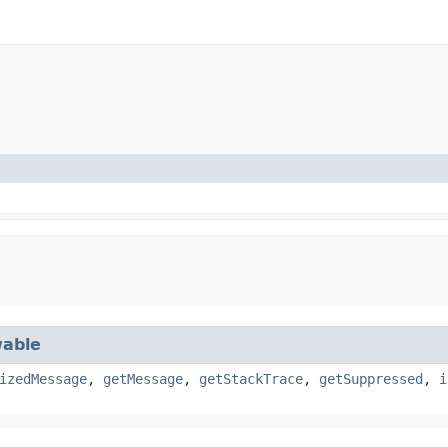
able
izedMessage
,
getMessage
,
getStackTrace
,
getSuppressed
,
i