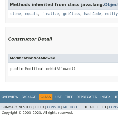
Methods inherited from class java.lang.
Objec
clone
,
equals
,
finalize
,
getClass
,
hashCode
,
notify
Constructor Detail
ModificationNotAllowed
public ModificationNotAllowed()
OVERVIEW
PACKAGE
CLASS
USE
TREE
DEPRECATED
INDEX
HE
SUMMARY:
NESTED |
FIELD |
CONSTR
|
METHOD
DETAIL:
FIELD |
CONS
Copyright © 2003–2023. All rights reserved.