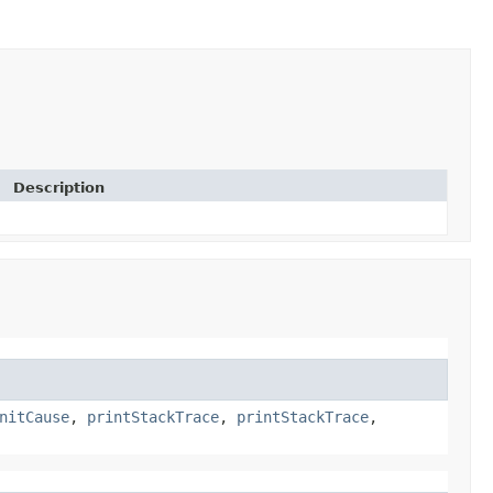
Description
nitCause
,
printStackTrace
,
printStackTrace
,