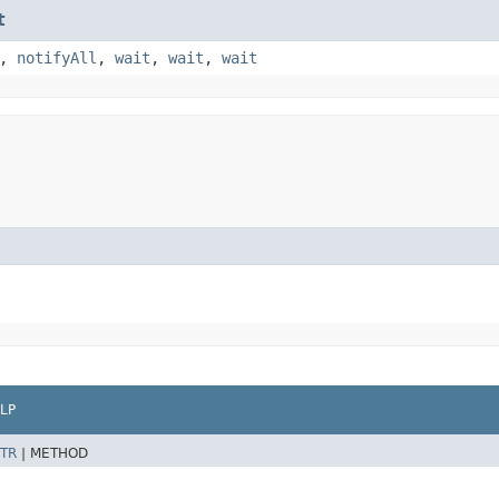
t
,
notifyAll
,
wait
,
wait
,
wait
LP
TR
|
METHOD