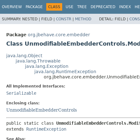
OVERVIEW
PACKAGE
CLASS
USE
TREE
DEPRECATED
INDEX
HE
SUMMARY:
NESTED |
FIELD |
CONSTR
|
METHOD
DETAIL:
FIELD |
CONS
Package
org.jbehave.core.embedder
Class UnmodifiableEmbedderControls.Mod
java.lang.Object
java.lang.Throwable
java.lang.Exception
java.lang.RuntimeException
org.jbehave.core.embedder.UnmodifiableE
All Implemented Interfaces:
Serializable
Enclosing class:
UnmodifiableEmbedderControls
public static class 
UnmodifiableEmbedderControls.Modi
extends 
RuntimeException
See Also: