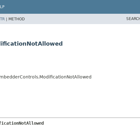
LP
SEARC
TR
|
METHOD
ificationNotAllowed
mbedderControls.ModificationNotAllowed
ficationNotAllowed