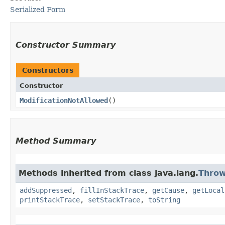
Serialized Form
Constructor Summary
Constructors
Constructor
ModificationNotAllowed
()
Method Summary
Methods inherited from class java.lang.
Throw
addSuppressed
,
fillInStackTrace
,
getCause
,
getLocal
printStackTrace
,
setStackTrace
,
toString