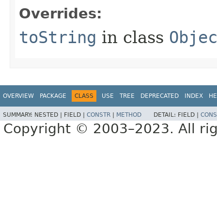
Overrides:
toString
in class
Obje
OVERVIEW
PACKAGE
CLASS
USE
TREE
DEPRECATED
INDEX
HE
SUMMARY:
NESTED |
FIELD |
CONSTR
|
METHOD
DETAIL:
FIELD |
CONS
Copyright © 2003–2023. All rig