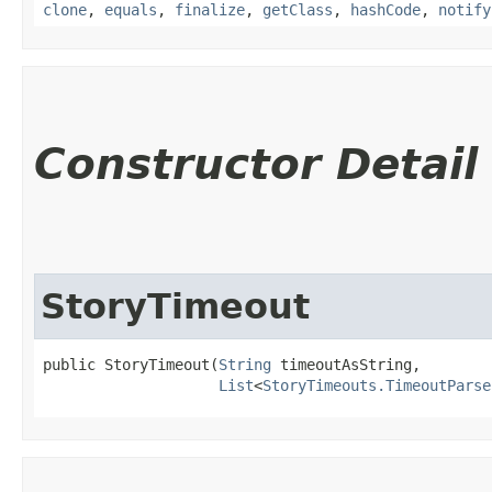
clone
,
equals
,
finalize
,
getClass
,
hashCode
,
notify
Constructor Detail
StoryTimeout
public StoryTimeout​(
String
 timeoutAsString,

List
<
StoryTimeouts.TimeoutParse