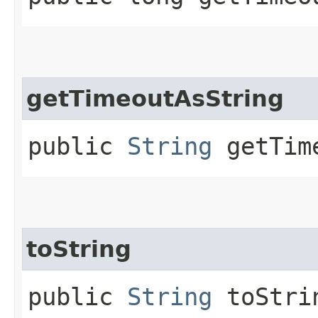
getTimeoutAsString
public
String
getTime
toString
public
String
toStri