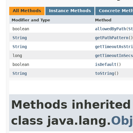
All Methods
Instance Methods
Concrete Met
Modifier and Type
Method
boolean
allowedByPath
​(
St
String
getPathPattern
()
String
getTimeoutAsStri
long
getTimeoutInSecs
boolean
isDefault
()
String
toString
()
Methods inherited
class java.lang.
Obj