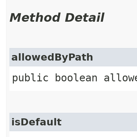
Method Detail
allowedByPath
public boolean allowe
isDefault