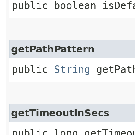
public boolean isDef
getPathPattern
public
String
getPath
getTimeoutInSecs
public long getTimeo