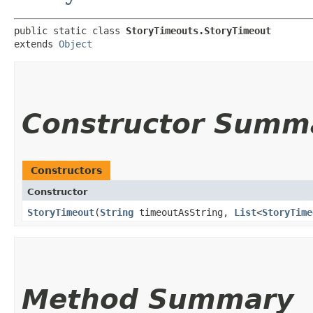
public static class 
StoryTimeouts.StoryTimeout
extends 
Object
Constructor Summ
Constructors
Constructor
StoryTimeout
​(
String
timeoutAsString,
List
<
StoryTime
Method Summary