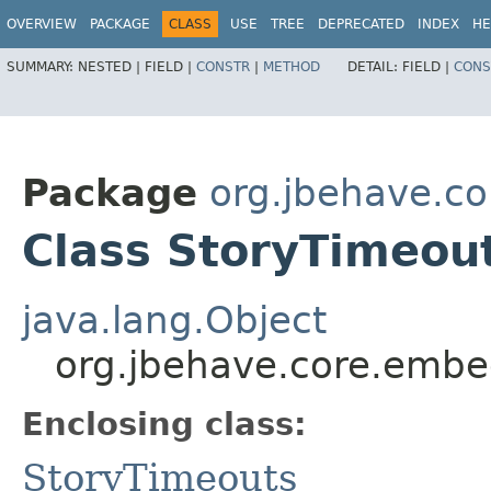
OVERVIEW
PACKAGE
CLASS
USE
TREE
DEPRECATED
INDEX
HE
SUMMARY:
NESTED |
FIELD |
CONSTR
|
METHOD
DETAIL:
FIELD |
CONS
Package
org.jbehave.c
Class StoryTimeou
java.lang.Object
org.jbehave.core.embe
Enclosing class:
StoryTimeouts