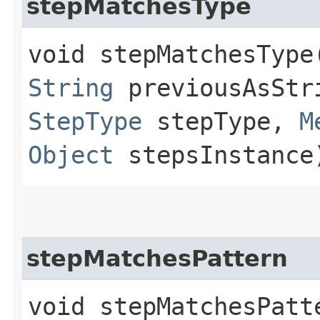
stepMatchesType
void stepMatchesType​
String
previousAsStri
StepType
stepType,
M
Object
stepsInstance
stepMatchesPattern
void stepMatchesPatte