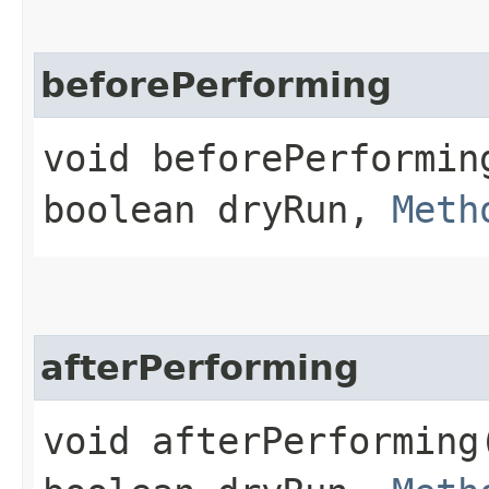
beforePerforming
void beforePerforming
boolean dryRun,
Meth
afterPerforming
void afterPerforming​