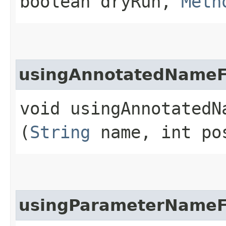
boolean dryRun,
Meth
usingAnnotatedNameF
void usingAnnotatedNa
(
String
name, int po
usingParameterNameF