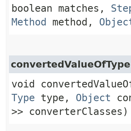
boolean matches,
Ste
Method
method,
Objec
convertedValueOfType
void convertedValueOf
Type
type,
Object
co
>> converterClasses)