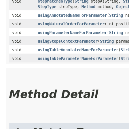
void
stepMatchesType
​(
String
stepAsString,
St
StepType
stepType,
Method
method,
Objec
void
usingAnnotatedNameForParameter
​(
String
na
void
usingNaturalOrderForParameter
​(int posit
void
usingParameterNameForParameter
​(
String
na
void
usingStepsContextParameter
​(
String
parame
void
usingTableAnnotatedNameForParameter
​(
Str
void
usingTableParameterNameForParameter
​(
Str
Method Detail