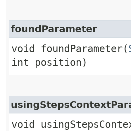
foundParameter
void foundParameter​(
int position)
usingStepsContextPar
void usingStepsContex