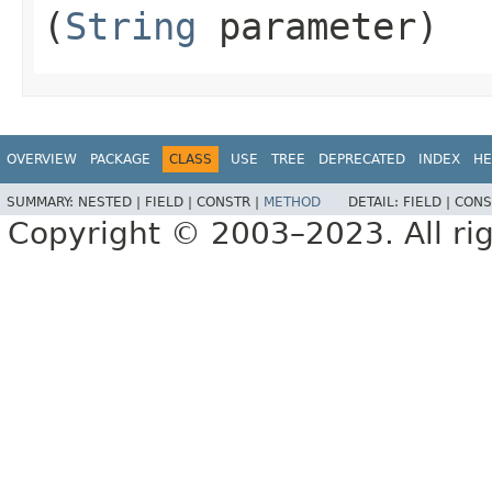
(
String
parameter)
OVERVIEW
PACKAGE
CLASS
USE
TREE
DEPRECATED
INDEX
HE
SUMMARY:
NESTED |
FIELD |
CONSTR |
METHOD
DETAIL:
FIELD |
CONS
Copyright © 2003–2023. All rig