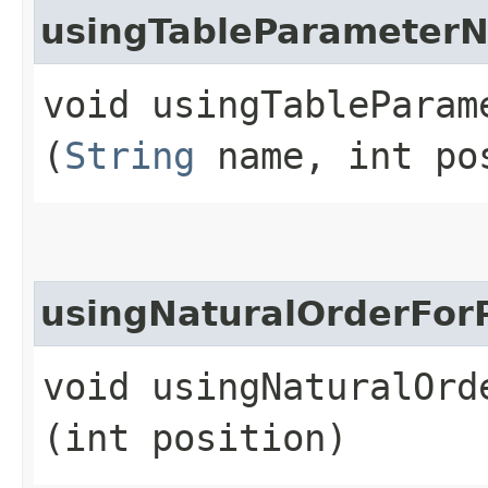
usingTableParameter
void usingTableParam
(
String
name, int po
usingNaturalOrderFor
void usingNaturalOrde
(int position)