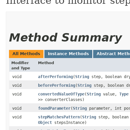
Interface to monitor ste
Method Summary
All Methods
Instance Methods
Abstract Meth
Modifier
Method
and Type
void
afterPerforming
​(
String
step, boolean dr
void
beforePerforming
​(
String
step, boolean d
void
convertedValueOfType
​(
String
value,
Type
>> converterClasses)
void
foundParameter
​(
String
parameter, int po
void
stepMatchesPattern
​(
String
step, boolean
Object
stepsInstance)