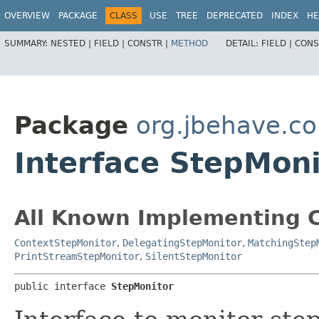
OVERVIEW
PACKAGE
CLASS
USE
TREE
DEPRECATED
INDEX
HE
SUMMARY:
NESTED |
FIELD |
CONSTR |
METHOD
DETAIL:
FIELD |
CONS
Package
org.jbehave.co
Interface StepMoni
All Known Implementing C
ContextStepMonitor
,
DelegatingStepMonitor
,
MatchingStep
PrintStreamStepMonitor
,
SilentStepMonitor
public interface 
StepMonitor