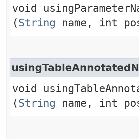
void usingParameterNa
(
String
name, int po
usingTableAnnotated
void usingTableAnnot
(
String
name, int po