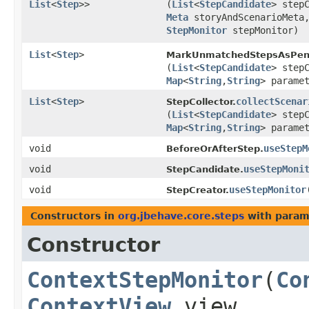
List
<
Step
>>
(
List
<
StepCandidate
> step
Meta
storyAndScenarioMet
StepMonitor
stepMonitor)
List
<
Step
>
MarkUnmatchedStepsAsPen
(
List
<
StepCandidate
> step
Map
<
String
,​
String
> parame
List
<
Step
>
collectScenar
StepCollector.
(
List
<
StepCandidate
> step
Map
<
String
,​
String
> parame
void
useStepM
BeforeOrAfterStep.
void
useStepMoni
StepCandidate.
void
useStepMonitor
​
StepCreator.
Constructors in
org.jbehave.core.steps
with param
Constructor
ContextStepMonitor
​(
Co
ContextView
view,