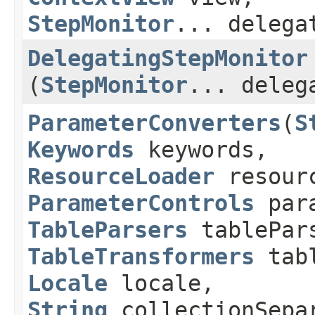
StepMonitor
... delega
DelegatingStepMonitor
(
StepMonitor
... deleg
ParameterConverters
​(
S
Keywords
keywords,
ResourceLoader
resourc
ParameterControls
para
TableParsers
tablePar
TableTransformers
tabl
Locale
locale,
String
collectionSepa