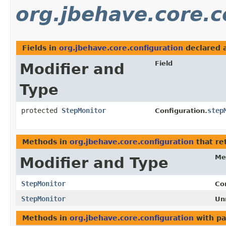
org.jbehave.core.c
Fields in
org.jbehave.core.configuration
declared 
Field
Modifier and
Type
protected
StepMonitor
step
Configuration.
Methods in
org.jbehave.core.configuration
that re
Me
Modifier and Type
StepMonitor
Co
StepMonitor
Un
Methods in
org.jbehave.core.configuration
with pa