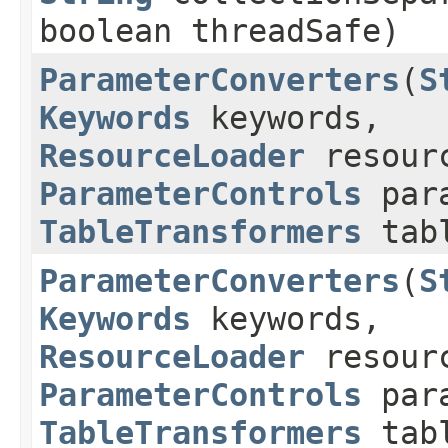
boolean threadSafe)
ParameterConverters
​(
S
Keywords
keywords,
ResourceLoader
resourc
ParameterControls
para
TableTransformers
tabl
ParameterConverters
​(
S
Keywords
keywords,
ResourceLoader
resourc
ParameterControls
para
TableTransformers
tabl