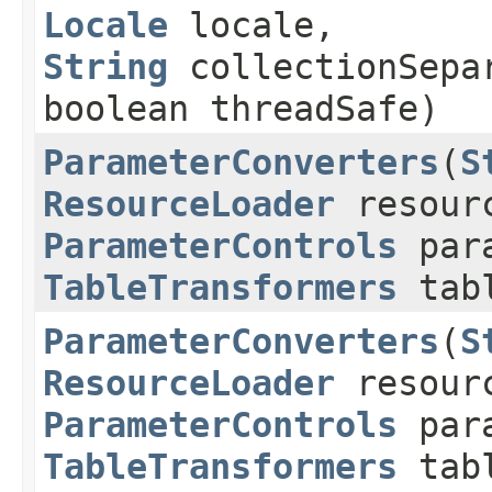
Locale
locale,
String
collectionSepa
boolean threadSafe)
ParameterConverters
​(
S
ResourceLoader
resourc
ParameterControls
para
TableTransformers
tabl
ParameterConverters
​(
S
ResourceLoader
resourc
ParameterControls
para
TableTransformers
tabl