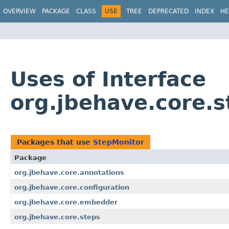
OVERVIEW
PACKAGE
CLASS
USE
TREE
DEPRECATED
INDEX
HE
Uses of Interface
org.jbehave.core.
Packages that use
StepMonitor
Package
org.jbehave.core.annotations
org.jbehave.core.configuration
org.jbehave.core.embedder
org.jbehave.core.steps