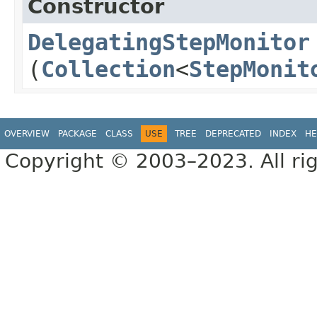
Constructor
DelegatingStepMonitor
(
Collection
<
StepMonit
OVERVIEW
PACKAGE
CLASS
USE
TREE
DEPRECATED
INDEX
HE
Copyright © 2003–2023. All rig