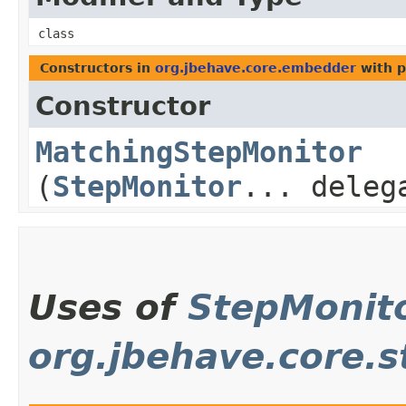
class
Constructors in
org.jbehave.core.embedder
with p
Constructor
MatchingStepMonitor
(
StepMonitor
... deleg
Uses of
StepMonit
org.jbehave.core.s