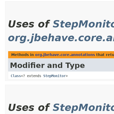
Uses of
StepMonit
org.jbehave.core.
Methods in
org.jbehave.core.annotations
that ret
Modifier and Type
Class
<? extends
StepMonitor
>
Uses of
StepMonit