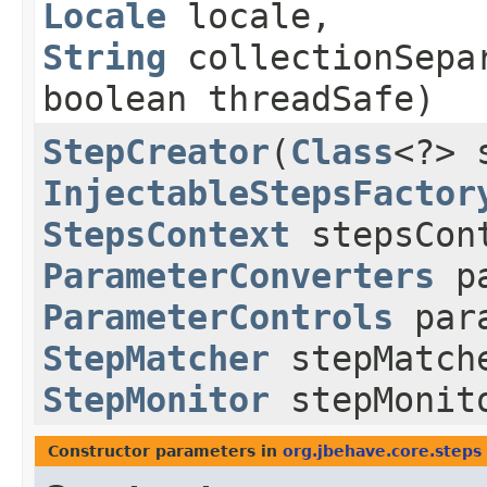
Locale
locale,
String
collectionSepa
boolean threadSafe)
StepCreator
​(
Class
<?> 
InjectableStepsFactor
StepsContext
stepsCon
ParameterConverters
pa
ParameterControls
para
StepMatcher
stepMatch
StepMonitor
stepMonit
Constructor parameters in
org.jbehave.core.steps