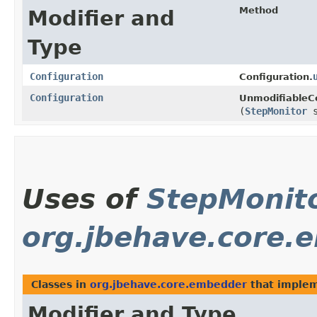
Method
Modifier and
Type
Configuration
Configuration.
Configuration
UnmodifiableCo
(
StepMonitor
s
Uses of
StepMonit
org.jbehave.core.
Classes in
org.jbehave.core.embedder
that imple
Modifier and Type