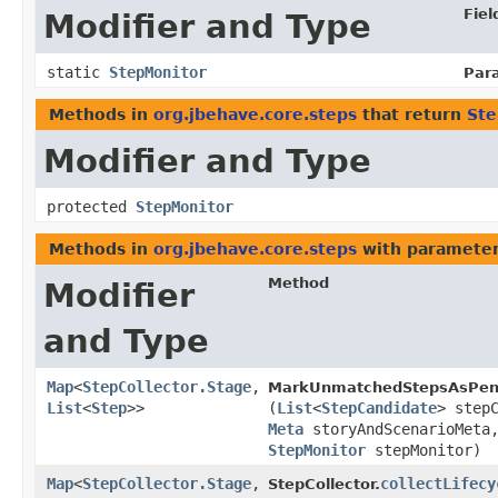
Fiel
Modifier and Type
static
StepMonitor
Par
Methods in
org.jbehave.core.steps
that return
Ste
Modifier and Type
protected
StepMonitor
Methods in
org.jbehave.core.steps
with parameter
Method
Modifier
and Type
Map
<
StepCollector.Stage
,​
MarkUnmatchedStepsAsPen
List
<
Step
>>
(
List
<
StepCandidate
> step
Meta
storyAndScenarioMet
StepMonitor
stepMonitor)
Map
<
StepCollector.Stage
,​
collectLifecy
StepCollector.