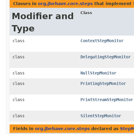
Classes in
org.jbehave.core.steps
that implement
Class
Modifier and
Type
class
ContextStepMonitor
class
DelegatingStepMonitor
class
NullStepMonitor
class
PrintingStepMonitor
class
PrintStreamStepMonitor
class
SilentStepMonitor
Fields in
org.jbehave.core.steps
declared as
StepM