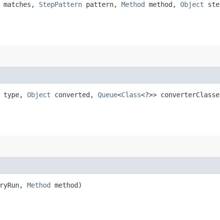
n matches,
StepPattern
pattern,
Method
method,
Object
ste
type,
Object
converted,
Queue
<
Class
<?>> converterClasse
dryRun,
Method
method)