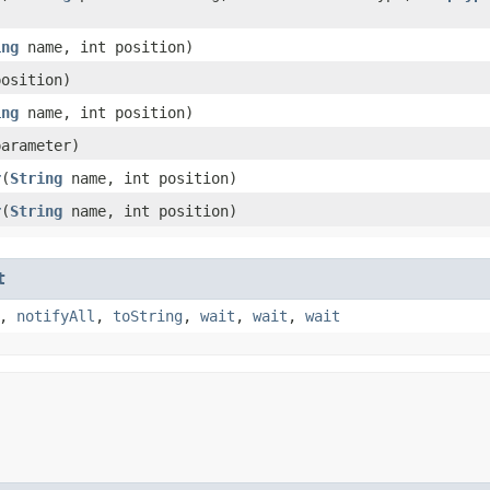
ing
name, int position)
position)
ing
name, int position)
arameter)
r
​(
String
name, int position)
r
​(
String
name, int position)
t
,
notifyAll
,
toString
,
wait
,
wait
,
wait