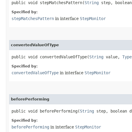
public void stepMatchesPattern​(
String
step, boolea
Specified by:
stepMatchesPattern
in interface
StepMonitor
convertedValueOfType
public void convertedValueOfType​(
String
value,
Type
Specified by:
convertedValueOfType
in interface
StepMonitor
beforePerforming
public void beforePerforming​(
String
step, boolean 
Specified by:
beforePerforming
in interface
StepMonitor