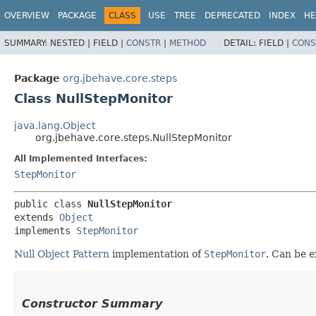
OVERVIEW
PACKAGE
CLASS
USE
TREE
DEPRECATED
INDEX
HE
SUMMARY:
NESTED |
FIELD |
CONSTR
|
METHOD
DETAIL:
FIELD |
CONS
Package
org.jbehave.core.steps
Class NullStepMonitor
java.lang.Object
org.jbehave.core.steps.NullStepMonitor
All Implemented Interfaces:
StepMonitor
public class 
NullStepMonitor
extends 
Object
implements 
StepMonitor
Null Object Pattern
implementation of
StepMonitor
. Can be e
Constructor Summary