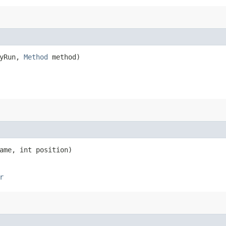
ryRun,
Method
method)
me, int position)
r