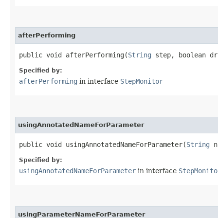
afterPerforming
public void afterPerforming​(
String
step, boolean d
Specified by:
afterPerforming
in interface
StepMonitor
usingAnnotatedNameForParameter
public void usingAnnotatedNameForParameter​(
String
na
Specified by:
usingAnnotatedNameForParameter
in interface
StepMonito
usingParameterNameForParameter