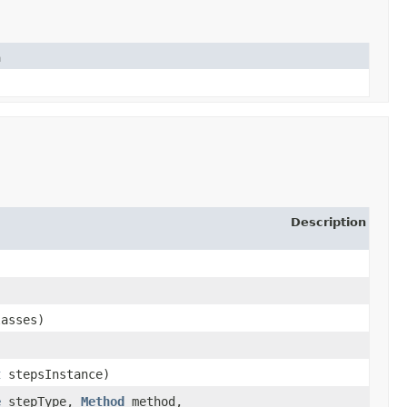
n
Description
lasses)
t
stepsInstance)
e
stepType,
Method
method,