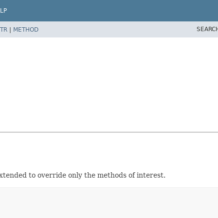
LP
SEARC
TR
|
METHOD
xtended to override only the methods of interest.