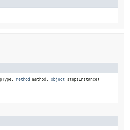
pType,
Method
method,
Object
stepsInstance)