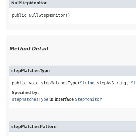
NullStepMonitor
public NullStepMonitor()
Method Detail
stepMatchesType
public void stepMatchesType​(
String
stepAsString,
St
Specified by:
stepMatchesType
in interface
StepMonitor
stepMatchesPattern