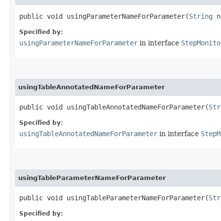
public void usingParameterNameForParameter​(
String
na
Specified by:
usingParameterNameForParameter
in interface
StepMonito
usingTableAnnotatedNameForParameter
public void usingTableAnnotatedNameForParameter​(
Str
Specified by:
usingTableAnnotatedNameForParameter
in interface
StepM
usingTableParameterNameForParameter
public void usingTableParameterNameForParameter​(
Str
Specified by: