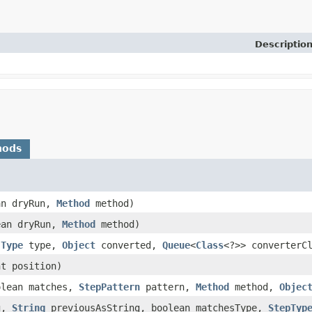
Descriptio
hods
an dryRun,
Method
method)
ean dryRun,
Method
method)
,
Type
type,
Object
converted,
Queue
<
Class
<?>> converterC
t position)
lean matches,
StepPattern
pattern,
Method
method,
Objec
g,
String
previousAsString, boolean matchesType,
StepTyp