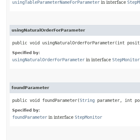
usingTableParameterNameForParameter
in interface
StepM
usingNaturalOrderForParameter
public void usingNaturalOrderForParameter​(int posit
Specified by:
usingNaturalOrderForParameter
in interface
StepMonitor
foundParameter
public void foundParameter​(
String
parameter, int po
Specified by:
foundParameter
in interface
StepMonitor