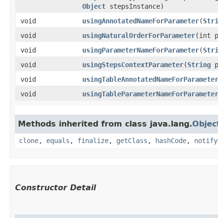
Object
stepsInstance)
void
usingAnnotatedNameForParameter
​(
Str
void
usingNaturalOrderForParameter
​(int 
void
usingParameterNameForParameter
​(
Str
void
usingStepsContextParameter
​(
String
p
void
usingTableAnnotatedNameForParamete
void
usingTableParameterNameForParamete
Methods inherited from class java.lang.
Objec
clone
,
equals
,
finalize
,
getClass
,
hashCode
,
notify
Constructor Detail