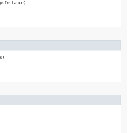
psInstance)
s)