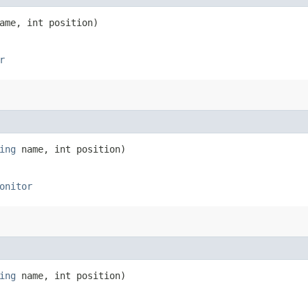
me, int position)
r
ing
name, int position)
onitor
ing
name, int position)