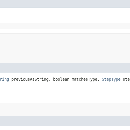
ring
previousAsString, boolean matchesType,
StepType
ste