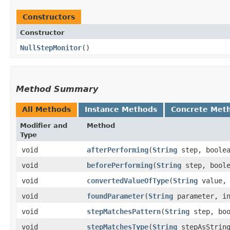
Constructors
Constructor
NullStepMonitor
()
Method Summary
All Methods
Instance Methods
Concrete Met
Modifier and
Method
Type
void
afterPerforming
​(
String
step, boole
void
beforePerforming
​(
String
step, bool
void
convertedValueOfType
​(
String
value
void
foundParameter
​(
String
parameter, in
void
stepMatchesPattern
​(
String
step, boo
void
stepMatchesType
​(
String
stepAsStrin