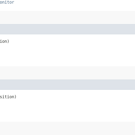
onitor
ion)
sition)