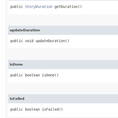
public
StoryDuration
getDuration()
updateDuration
public void updateDuration()
isDone
public boolean isDone()
isFailed
public boolean isFailed()