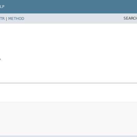
LP
SEARC
TR
|
METHOD
y