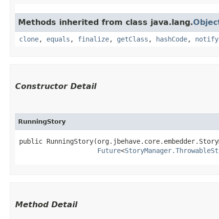
Methods inherited from class java.lang.
Objec
clone
,
equals
,
finalize
,
getClass
,
hashCode
,
notify
Constructor Detail
RunningStory
public RunningStory​(org.jbehave.core.embedder.Story
Future
<
StoryManager.ThrowableSt
Method Detail