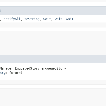
t
,
notifyAll
,
toString
,
wait
,
wait
,
wait
Manager.EnqueuedStory enqueuedStory,

ory
> future)