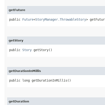
getFuture
public
Future
<
StoryManager.ThrowableStory
> getFutur
getStory
public
Story
getStory()
getDurationInMillis
public long getDurationInMillis()
getDuration