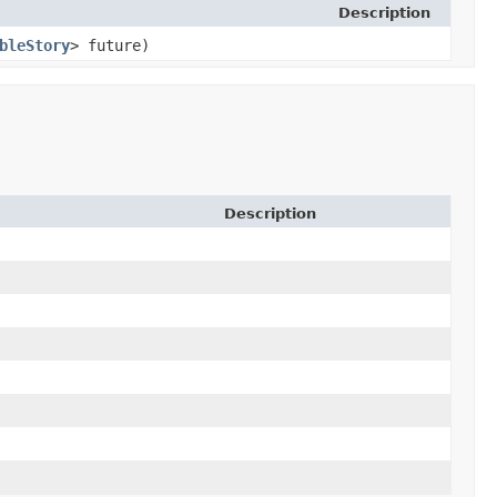
Description
bleStory
> future)
Description