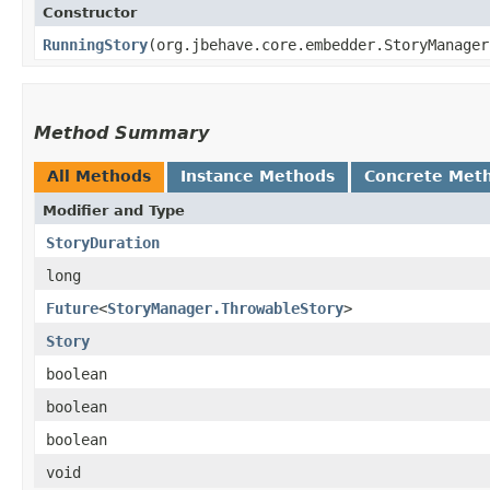
Constructor
RunningStory
​(org.jbehave.core.embedder.StoryManage
Method Summary
All Methods
Instance Methods
Concrete Met
Modifier and Type
StoryDuration
long
Future
<
StoryManager.ThrowableStory
>
Story
boolean
boolean
boolean
void