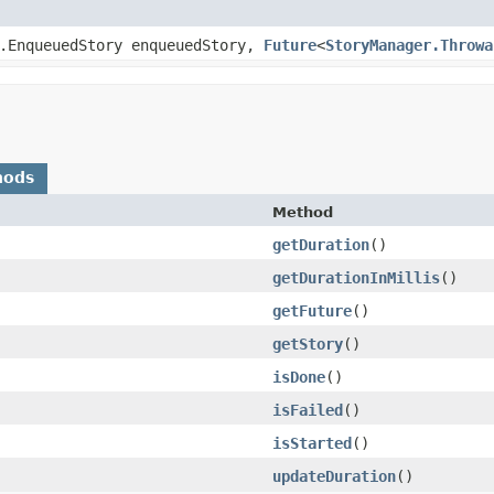
r.EnqueuedStory enqueuedStory,
Future
<
StoryManager.Throwa
hods
Method
getDuration
()
getDurationInMillis
()
getFuture
()
getStory
()
isDone
()
isFailed
()
isStarted
()
updateDuration
()