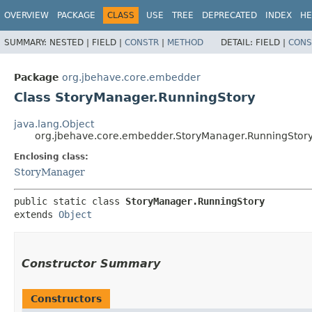
OVERVIEW
PACKAGE
CLASS
USE
TREE
DEPRECATED
INDEX
HE
SUMMARY:
NESTED |
FIELD |
CONSTR
|
METHOD
DETAIL:
FIELD |
CONS
Package
org.jbehave.core.embedder
Class StoryManager.RunningStory
java.lang.Object
org.jbehave.core.embedder.StoryManager.RunningStor
Enclosing class:
StoryManager
public static class 
StoryManager.RunningStory
extends 
Object
Constructor Summary
Constructors