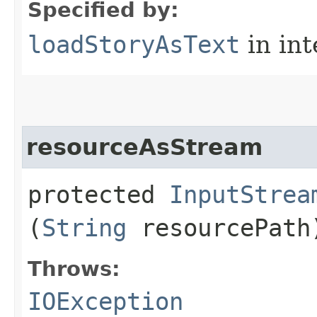
Specified by:
loadStoryAsText
in in
resourceAsStream
protected
InputStrea
(
String
resourcePath
Throws:
IOException