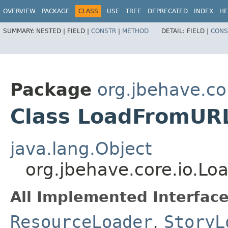
OVERVIEW
PACKAGE
CLASS
USE
TREE
DEPRECATED
INDEX
HE
SUMMARY:
NESTED |
FIELD |
CONSTR
|
METHOD
DETAIL:
FIELD |
CONS
Package
org.jbehave.co
Class LoadFromUR
java.lang.Object
org.jbehave.core.io.L
All Implemented Interface
ResourceLoader
,
StoryL