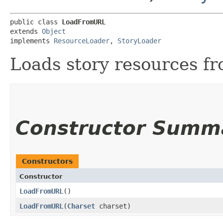
public class 
LoadFromURL
extends 
Object
implements 
ResourceLoader
, 
StoryLoader
Loads story resources f
Constructor Summ
Constructors
Constructor
LoadFromURL
()
LoadFromURL
​(
Charset
charset)