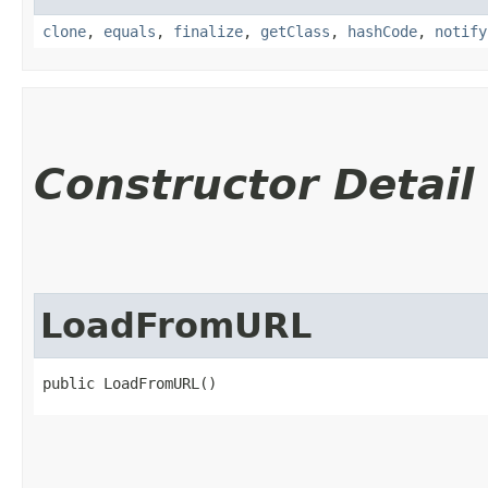
clone
,
equals
,
finalize
,
getClass
,
hashCode
,
notify
Constructor Detail
LoadFromURL
public LoadFromURL()