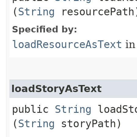
(
String
resourcePath
Specified by:
loadResourceAsText
in
loadStoryAsText
public
String
loadSto
(
String
storyPath)