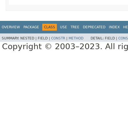
OVERVIEW
PACKAGE
CLASS
USE
TREE
DEPRECATED
INDEX
HE
SUMMARY:
NESTED |
FIELD |
CONSTR
|
METHOD
DETAIL:
FIELD |
CONS
Copyright © 2003–2023. All rig