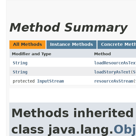
Method Summary
All Methods
Instance Methods
Concrete Met
Modifier and Type
Method
String
loadResourceAsTex
String
loadStoryAsText
​(
S
protected
InputStream
resourceAsStream
​(
Methods inherited
class java.lang.
Obj