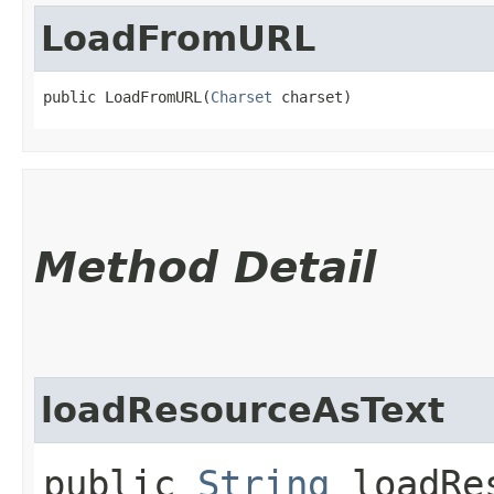
LoadFromURL
public LoadFromURL​(
Charset
 charset)
Method Detail
loadResourceAsText
public
String
loadRes