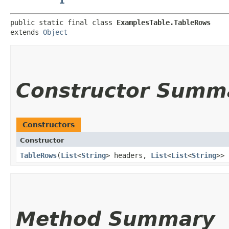
public static final class 
ExamplesTable.TableRows
extends 
Object
Constructor Summ
Constructors
Constructor
TableRows
​(
List
<
String
> headers,
List
<
List
<
String
>> 
Method Summary