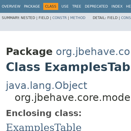
OVERVIEW
PACKAGE
CLASS
USE
TREE
DEPRECATED
INDEX
HE
SUMMARY:
NESTED |
FIELD |
CONSTR
|
METHOD
DETAIL:
FIELD |
CONS
Package
org.jbehave.c
Class ExamplesTab
java.lang.Object
org.jbehave.core.mode
Enclosing class:
ExamplesTable