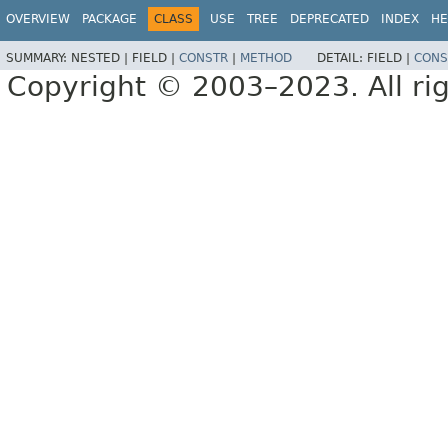
OVERVIEW
PACKAGE
CLASS
USE
TREE
DEPRECATED
INDEX
HE
SUMMARY:
NESTED |
FIELD |
CONSTR
|
METHOD
DETAIL:
FIELD |
CONS
Copyright © 2003–2023. All rig