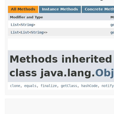
All Methods
Instance Methods
Concrete Met
Modifier and Type
M
List
<
String
>
g
List
<
List
<
String
>>
g
Methods inherited
class java.lang.
Obj
clone
,
equals
,
finalize
,
getClass
,
hashCode
,
notify