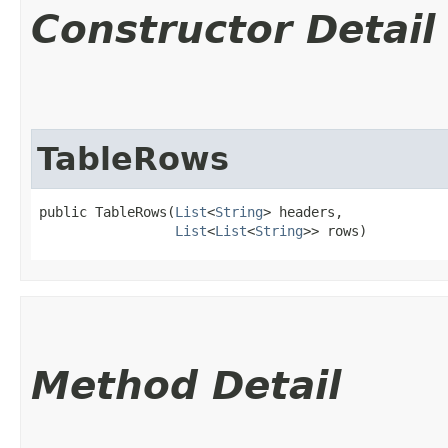
Constructor Detail
TableRows
public TableRows​(
List
<
String
> headers,

List
<
List
<
String
>> rows)
Method Detail