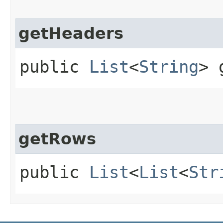
getHeaders
public
List
<
String
> 
getRows
public
List
<
List
<
Str