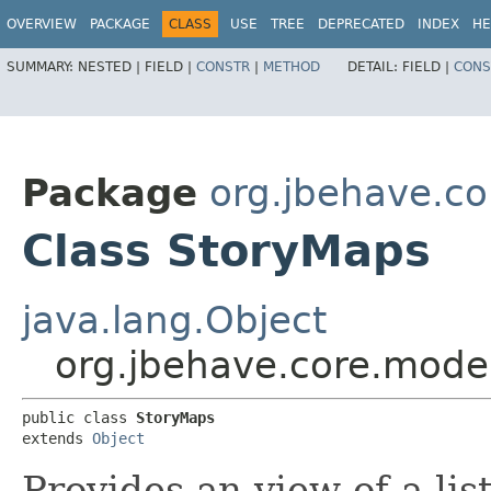
OVERVIEW
PACKAGE
CLASS
USE
TREE
DEPRECATED
INDEX
HE
SUMMARY:
NESTED |
FIELD |
CONSTR
|
METHOD
DETAIL:
FIELD |
CONS
Package
org.jbehave.c
Class StoryMaps
java.lang.Object
org.jbehave.core.mode
public class 
StoryMaps
extends 
Object
Provides an view of a lis