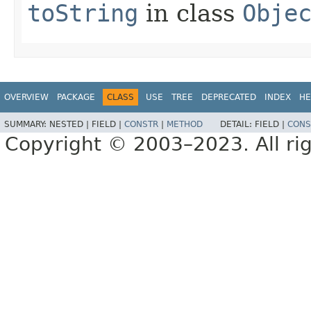
toString
in class
Obje
OVERVIEW
PACKAGE
CLASS
USE
TREE
DEPRECATED
INDEX
HE
SUMMARY:
NESTED |
FIELD |
CONSTR
|
METHOD
DETAIL:
FIELD |
CONS
Copyright © 2003–2023. All rig