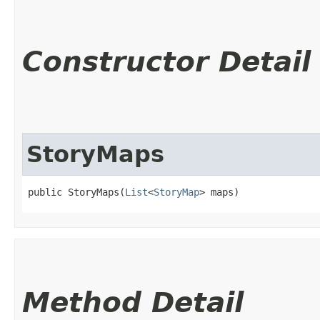
Constructor Detail
StoryMaps
public StoryMaps​(
List
<
StoryMap
> maps)
Method Detail