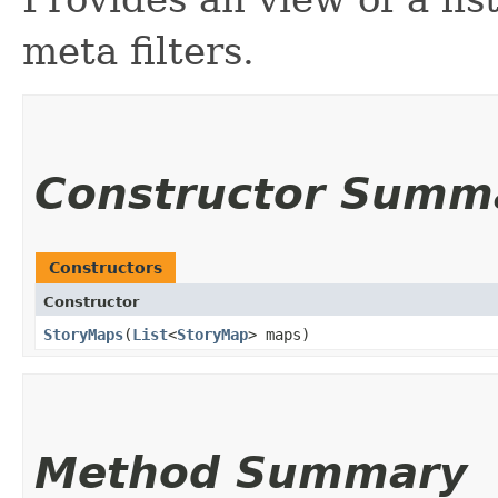
meta filters.
Constructor Summ
Constructors
Constructor
StoryMaps
​(
List
<
StoryMap
> maps)
Method Summary