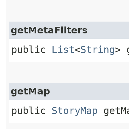
getMetaFilters
public
List
<
String
> 
getMap
public
StoryMap
getMa