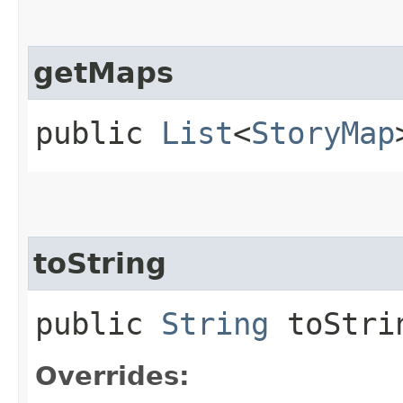
getMaps
public
List
<
StoryMap
toString
public
String
toStri
Overrides: