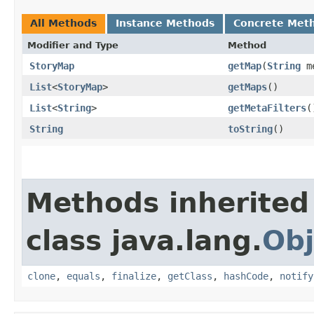
All Methods
Instance Methods
Concrete Met
Modifier and Type
Method
StoryMap
getMap
​(
String
me
List
<
StoryMap
>
getMaps
()
List
<
String
>
getMetaFilters
(
String
toString
()
Methods inherited
class java.lang.
Obj
clone
,
equals
,
finalize
,
getClass
,
hashCode
,
notify