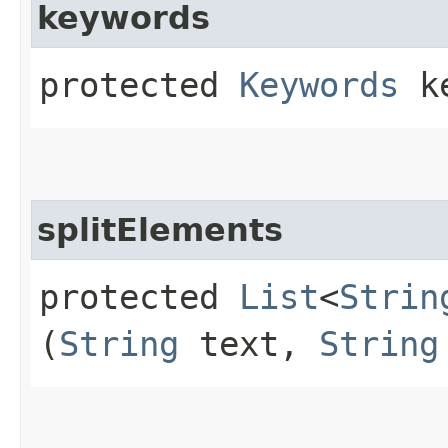
keywords
protected
Keywords
ke
splitElements
protected
List
<
Strin
(
String
text,
String