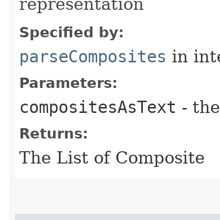
representation
Specified by:
parseComposites
in in
Parameters:
compositesAsText
- the
Returns:
The List of Composite