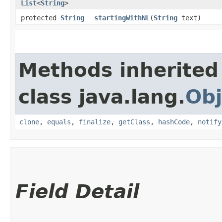
List
<
String
>
protected
String
startingWithNL
​(
String
text)
Methods inherited
class java.lang.
Obj
clone
,
equals
,
finalize
,
getClass
,
hashCode
,
notify
Field Detail