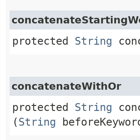
concatenateStartingW
protected
String
conc
concatenateWithOr
protected
String
conc
(
String
beforeKeywo