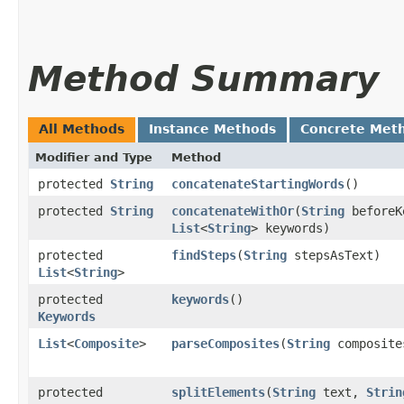
Method Summary
All Methods
Instance Methods
Concrete Met
Modifier and Type
Method
protected
String
concatenateStartingWords
()
protected
String
concatenateWithOr
​(
String
beforeK
List
<
String
> keywords)
protected
findSteps
​(
String
stepsAsText)
List
<
String
>
protected
keywords
()
Keywords
List
<
Composite
>
parseComposites
​(
String
composite
protected
splitElements
​(
String
text,
Strin