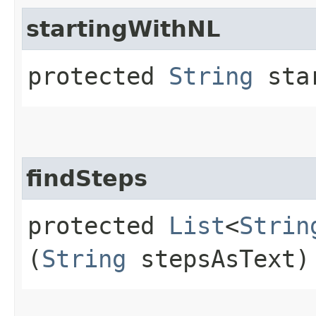
startingWithNL
protected
String
star
findSteps
protected
List
<
Strin
(
String
stepsAsText)