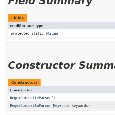
Field Summary
Fields
Modifier and Type
protected static
String
Constructor Summ
Constructors
Constructor
RegexCompositeParser
()
RegexCompositeParser
​(
Keywords
keywords)