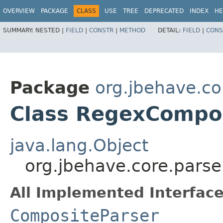
OVERVIEW
PACKAGE
CLASS
USE
TREE
DEPRECATED
INDEX
HE
SUMMARY:
NESTED |
FIELD
|
CONSTR
|
METHOD
DETAIL:
FIELD
|
CONS
Package
org.jbehave.co
Class RegexCompo
java.lang.Object
org.jbehave.core.pars
All Implemented Interface
CompositeParser