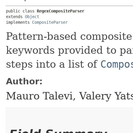
public class 
RegexCompositeParser
extends 
Object
implements 
CompositeParser
Pattern-based composite
keywords provided to pa
steps into a list of
Compo
Author:
Mauro Talevi, Valery Yat