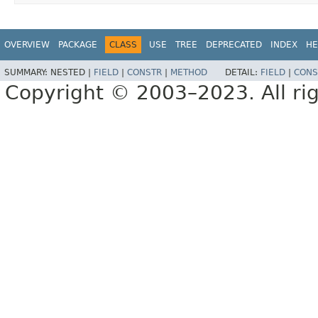
OVERVIEW
PACKAGE
CLASS
USE
TREE
DEPRECATED
INDEX
HE
SUMMARY:
NESTED |
FIELD
|
CONSTR
|
METHOD
DETAIL:
FIELD
|
CONS
Copyright © 2003–2023. All rig