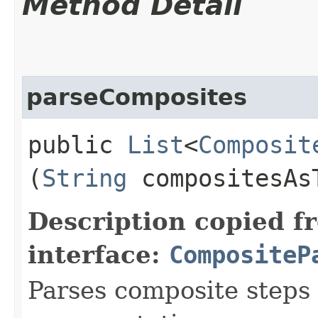
Method Detail
parseComposites
public
List
<
Composit
(
String
compositesAs
Description copied f
interface:
CompositeP
Parses composite steps 