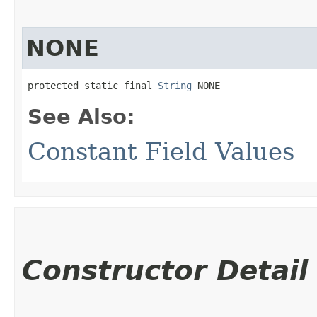
NONE
protected static final 
String
 NONE
See Also:
Constant Field Values
Constructor Detail