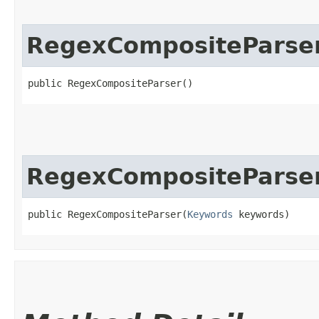
RegexCompositeParse
public RegexCompositeParser()
RegexCompositeParse
public RegexCompositeParser​(
Keywords
 keywords)