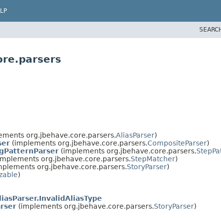
LP
SEARC
ore.parsers
ements org.jbehave.core.parsers.
AliasParser
)
ser
(implements org.jbehave.core.parsers.
CompositeParser
)
gPatternParser
(implements org.jbehave.core.parsers.
StepPa
implements org.jbehave.core.parsers.
StepMatcher
)
mplements org.jbehave.core.parsers.
StoryParser
)
izable
)
liasParser.InvalidAliasType
rser
(implements org.jbehave.core.parsers.
StoryParser
)