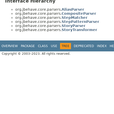
Interface Hierarchy
org.jbehave.core.parsers.
AliasParser
org.jbehave.core.parsers.
CompositeParser
org.jbehave.core.parsers.
StepMatcher
org.jbehave.core.parsers.
StepPatternParser
org.jbehave.core.parsers.
StoryParser
org.jbehave.core.parsers.
StoryTransformer
OVERVIEW
PACKAGE
CLASS
USE
TREE
DEPRECATED
INDEX
HE
Copyright © 2003–2023. All rights reserved.