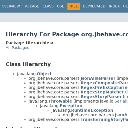
OVERVIEW
PACKAGE
CLASS
USE
TREE
DEPRECATED
INDEX
HE
Hierarchy For Package org.jbehave.c
Package Hierarchies:
All Packages
Class Hierarchy
java.lang.
Object
org.jbehave.core.parsers.
JsonAliasParser
(impl
org.jbehave.core.parsers.
RegexCompositePar
org.jbehave.core.parsers.
RegexPrefixCapturin
org.jbehave.core.parsers.
RegexStepMatcher
(
org.jbehave.core.parsers.
RegexStoryParser
(i
java.lang.
Throwable
(implements java.io.
Serial
java.lang.
Exception
java.lang.
RuntimeException
org.jbehave.core.parsers.
JsonA
org.jbehave.core.parsers.
TransformingStoryPa