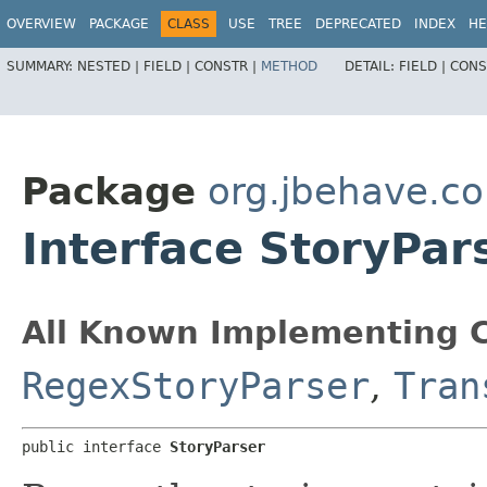
OVERVIEW
PACKAGE
CLASS
USE
TREE
DEPRECATED
INDEX
HE
SUMMARY:
NESTED |
FIELD |
CONSTR |
METHOD
DETAIL:
FIELD |
CONS
Package
org.jbehave.co
Interface StoryPar
All Known Implementing C
RegexStoryParser
,
Tran
public interface 
StoryParser