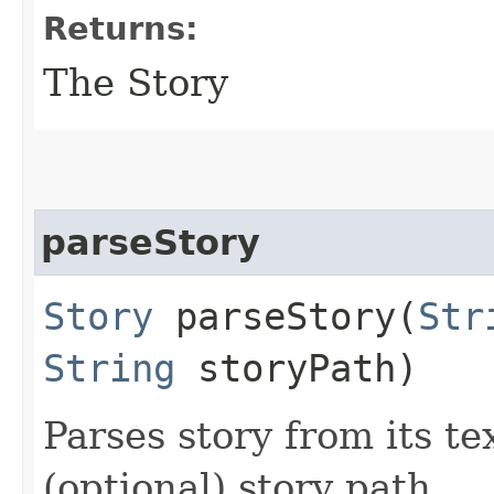
Returns:
The Story
parseStory
Story
parseStory​(
Str
String
storyPath)
Parses story from its t
(optional) story path