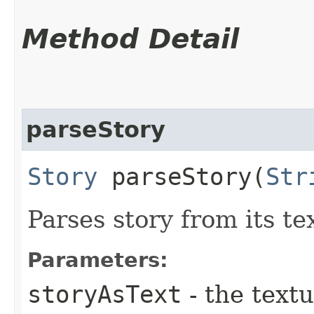
Method Detail
parseStory
Story
parseStory​(
Str
Parses story from its te
Parameters:
storyAsText
- the text