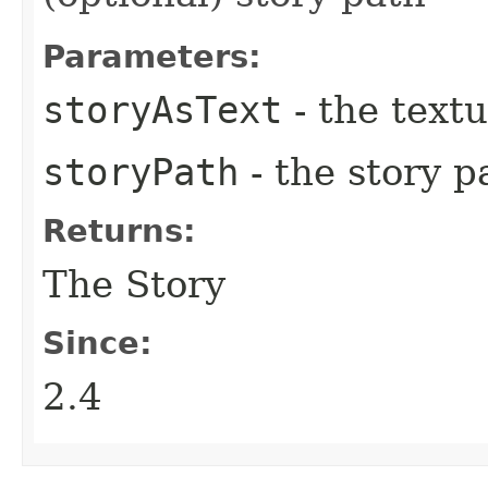
Parameters:
storyAsText
- the text
storyPath
- the story 
Returns:
The Story
Since:
2.4