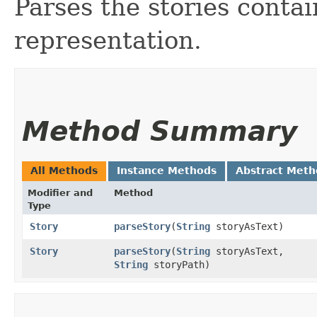
Parses the stories contai
representation.
Method Summary
All Methods
Instance Methods
Abstract Meth
Modifier and
Method
Type
Story
parseStory
​(
String
storyAsText)
Story
parseStory
​(
String
storyAsText,
String
storyPath)