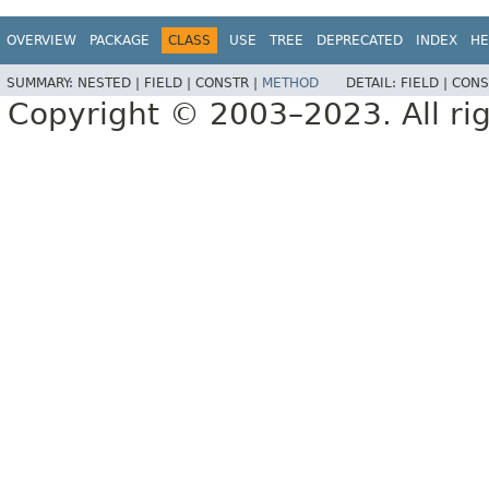
OVERVIEW
PACKAGE
CLASS
USE
TREE
DEPRECATED
INDEX
HE
SUMMARY:
NESTED |
FIELD |
CONSTR |
METHOD
DETAIL:
FIELD |
CONS
Copyright © 2003–2023. All rig