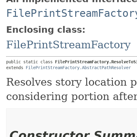
FilePrintStreamFactor
Enclosing class:
FilePrintStreamFactory
public static class 
FilePrintStreamFactory.ResolveToS
extends 
FilePrintStreamFactory.AbstractPathResolver
Resolves story location 
considering portion after 
Constructor Summ