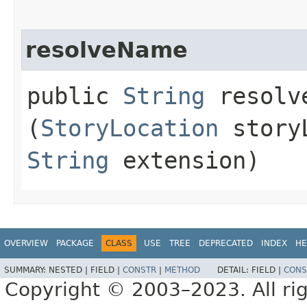
resolveName
public
String
resolve
(
StoryLocation
storyL
String
extension)
OVERVIEW
PACKAGE
CLASS
USE
TREE
DEPRECATED
INDEX
HE
SUMMARY:
NESTED |
FIELD |
CONSTR
|
METHOD
DETAIL:
FIELD |
CONS
Copyright © 2003–2023. All rig