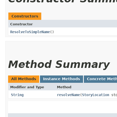
Constructors
Constructor
ResolveToSimpleName
()
Method Summary
All Methods
Instance Methods
Concrete Met
Modifier and Type
Method
String
resolveName
​(
StoryLocation
sto