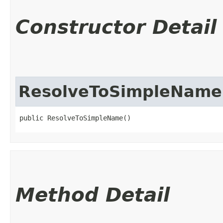
Constructor Detail
ResolveToSimpleName
public ResolveToSimpleName()
Method Detail