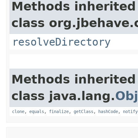
Methods inherited
class org.jbehave.
resolveDirectory
Methods inherited
class java.lang.
Obj
clone
,
equals
,
finalize
,
getClass
,
hashCode
,
notify