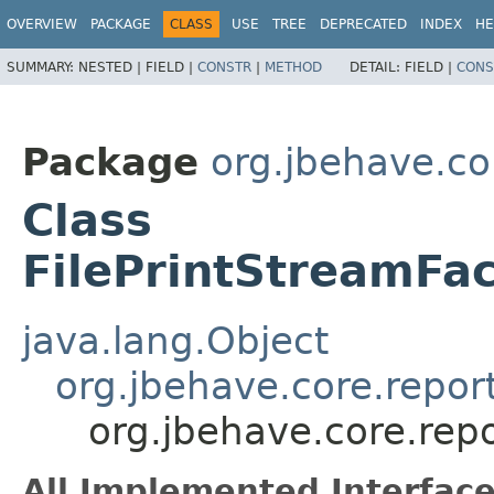
OVERVIEW
PACKAGE
CLASS
USE
TREE
DEPRECATED
INDEX
HE
SUMMARY:
NESTED |
FIELD |
CONSTR
|
METHOD
DETAIL:
FIELD |
CONS
Package
org.jbehave.co
Class
FilePrintStreamFa
java.lang.Object
org.jbehave.core.repor
org.jbehave.core.rep
All Implemented Interface