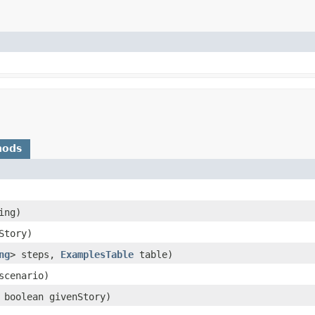
hods
ing)
nStory)
ng
> steps,
ExamplesTable
table)
cenario)
 boolean givenStory)