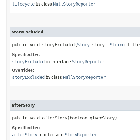
lifecycle
in class
NullStoryReporter
storyExcluded
public void storyExcluded​(
Story
story,
String
filte
Specified by:
storyExcluded
in interface
StoryReporter
Overrides:
storyExcluded
in class
NullStoryReporter
afterStory
public void afterStory​(boolean givenStory)
Specified by:
afterStory
in interface
StoryReporter