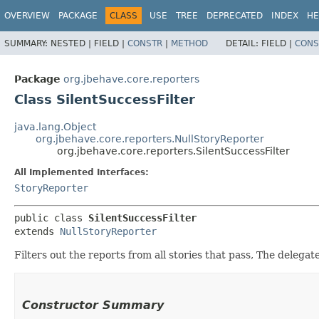
OVERVIEW
PACKAGE
CLASS
USE
TREE
DEPRECATED
INDEX
HE
SUMMARY:
NESTED |
FIELD |
CONSTR
|
METHOD
DETAIL:
FIELD |
CONS
Package
org.jbehave.core.reporters
Class SilentSuccessFilter
java.lang.Object
org.jbehave.core.reporters.NullStoryReporter
org.jbehave.core.reporters.SilentSuccessFilter
All Implemented Interfaces:
StoryReporter
public class 
SilentSuccessFilter
extends 
NullStoryReporter
Filters out the reports from all stories that pass, The delegate
Constructor Summary