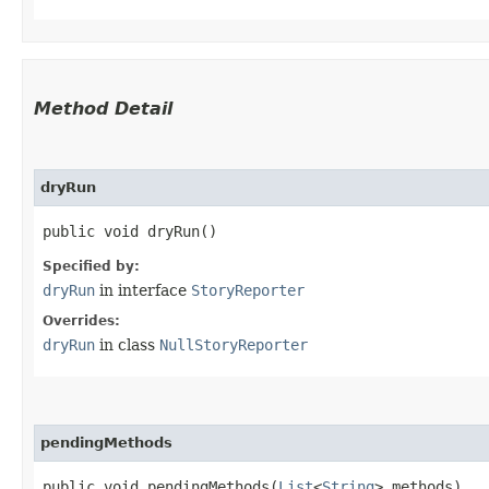
Method Detail
dryRun
public void dryRun()
Specified by:
dryRun
in interface
StoryReporter
Overrides:
dryRun
in class
NullStoryReporter
pendingMethods
public void pendingMethods​(
List
<
String
> methods)