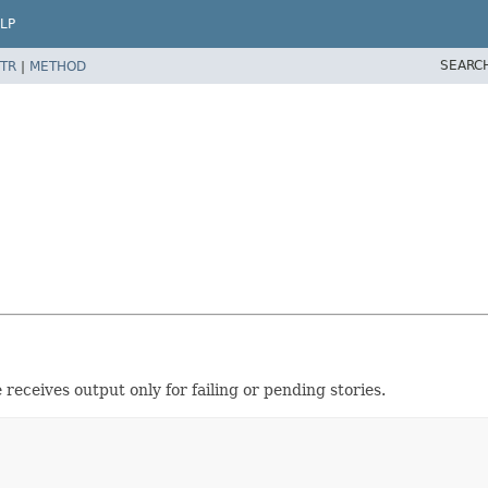
LP
SEARC
TR
|
METHOD
 receives output only for failing or pending stories.