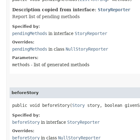
Description copied from interface:
StoryReporter
Report list of pending methods
Specified by:
pendingMethods
in interface
StoryReporter
Overrides:
pendingMethods
in class
NullStoryReporter
Parameters:
methods
- list of generated methods
beforeStory
public void beforeStory​(
Story
story, boolean givenS
Specified by:
beforeStory
in interface
StoryReporter
Overrides:
beforeStory
in class
NullStoryReporter