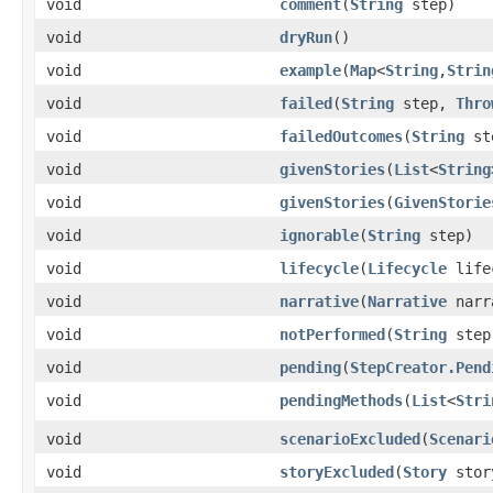
void
comment
​(
String
step)
void
dryRun
()
void
example
​(
Map
<
String
,​
Strin
void
failed
​(
String
step,
Thro
void
failedOutcomes
​(
String
st
void
givenStories
​(
List
<
String
void
givenStories
​(
GivenStorie
void
ignorable
​(
String
step)
void
lifecycle
​(
Lifecycle
life
void
narrative
​(
Narrative
narr
void
notPerformed
​(
String
step
void
pending
​(
StepCreator.Pend
void
pendingMethods
​(
List
<
Stri
void
scenarioExcluded
​(
Scenari
void
storyExcluded
​(
Story
sto