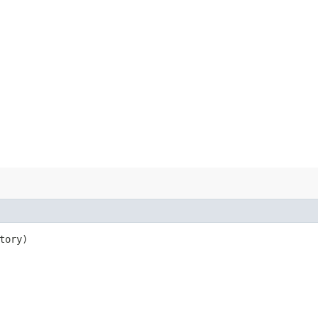
tory)