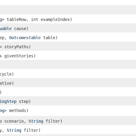
g
> tableRow, int exampleIndex)
wable
cause)
ep,
OutcomesTable
table)
> storyPaths)
s
givenStories)
cycle)
ative)
)
ingStep
step)
ng
> methods)
o
scenario,
String
filter)
ry,
String
filter)