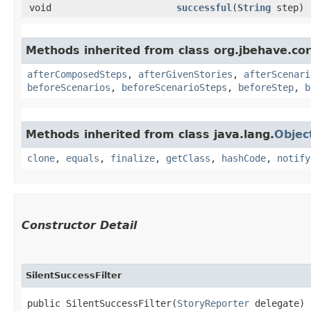
void
successful
​(
String
step)
Methods inherited from class org.jbehave.cor
afterComposedSteps
,
afterGivenStories
,
afterScenari
beforeScenarios
,
beforeScenarioSteps
,
beforeStep
,
b
Methods inherited from class java.lang.
Objec
clone
,
equals
,
finalize
,
getClass
,
hashCode
,
notify
Constructor Detail
SilentSuccessFilter
public SilentSuccessFilter​(
StoryReporter
 delegate)