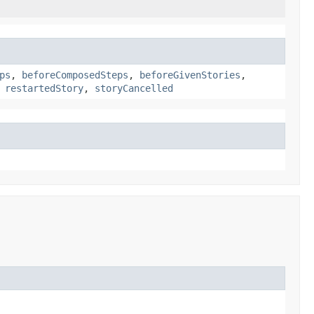
ps
,
beforeComposedSteps
,
beforeGivenStories
,
,
restartedStory
,
storyCancelled