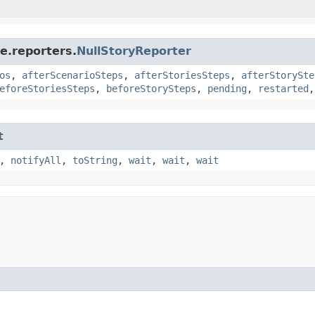
e.reporters.
NullStoryReporter
os
,
afterScenarioSteps
,
afterStoriesSteps
,
afterStorySte
eforeStoriesSteps
,
beforeStorySteps
,
pending
,
restarted
t
,
notifyAll
,
toString
,
wait
,
wait
,
wait