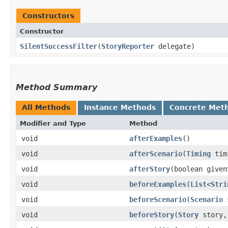
Constructors
Constructor
SilentSuccessFilter
​(
StoryReporter
delegate)
Method Summary
All Methods
Instance Methods
Concrete Met
Modifier and Type
Method
void
afterExamples
()
void
afterScenario
​(
Timing
tim
void
afterStory
​(boolean give
void
beforeExamples
​(
List
<
Stri
void
beforeScenario
​(
Scenario
s
void
beforeStory
​(
Story
story,