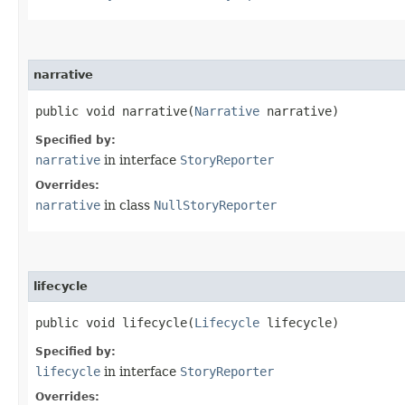
narrative
public void narrative​(
Narrative
narrative)
Specified by:
narrative
in interface
StoryReporter
Overrides:
narrative
in class
NullStoryReporter
lifecycle
public void lifecycle​(
Lifecycle
lifecycle)
Specified by:
lifecycle
in interface
StoryReporter
Overrides: