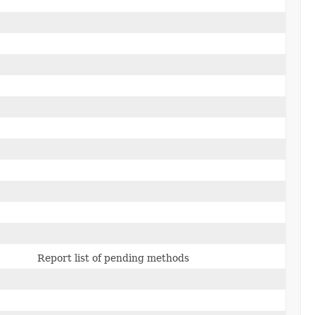
Report list of pending methods