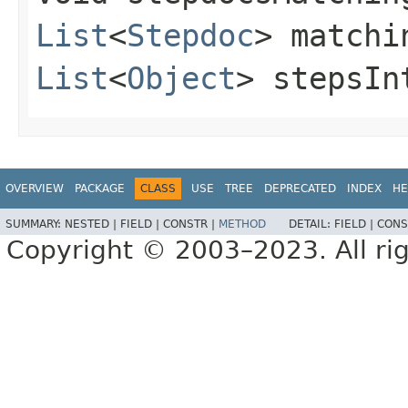
List
<
Stepdoc
> matchi
List
<
Object
> stepsIn
OVERVIEW
PACKAGE
CLASS
USE
TREE
DEPRECATED
INDEX
HE
SUMMARY:
NESTED |
FIELD |
CONSTR |
METHOD
DETAIL:
FIELD |
CONS
Copyright © 2003–2023. All rig