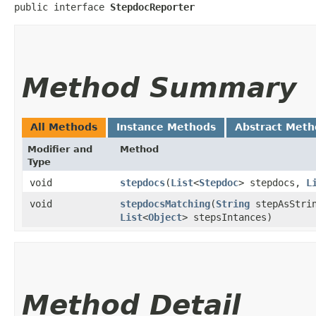
public interface 
StepdocReporter
Method Summary
All Methods
Instance Methods
Abstract Meth
Modifier and
Method
Type
void
stepdocs
​(
List
<
Stepdoc
> stepdocs,
L
void
stepdocsMatching
​(
String
stepAsStri
List
<
Object
> stepsIntances)
Method Detail