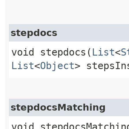
stepdocs
void stepdocs​(
List
<
S
List
<
Object
> stepsIn
stepdocsMatching
void stepdocsMatching