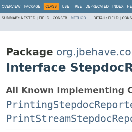
OVERVIEW
PACKAGE
CLASS
USE
TREE
DEPRECATED
INDEX
HE
SUMMARY:
NESTED |
FIELD |
CONSTR |
METHOD
DETAIL:
FIELD |
CONS
Package
org.jbehave.co
Interface Stepdoc
All Known Implementing C
PrintingStepdocReport
PrintStreamStepdocRep