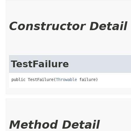
Constructor Detail
TestFailure
public TestFailure​(
Throwable
 failure)
Method Detail