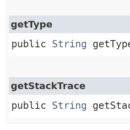
getType
public
String
getTyp
getStackTrace
public
String
getSta