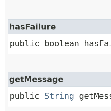
hasFailure
public boolean hasFa
getMessage
public
String
getMes