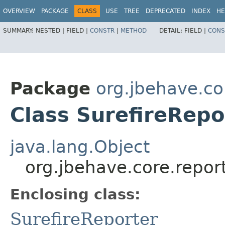
OVERVIEW
PACKAGE
CLASS
USE
TREE
DEPRECATED
INDEX
HE
SUMMARY:
NESTED |
FIELD |
CONSTR
|
METHOD
DETAIL:
FIELD |
CONS
Package
org.jbehave.co
Class SurefireRepo
java.lang.Object
org.jbehave.core.report
Enclosing class:
SurefireReporter