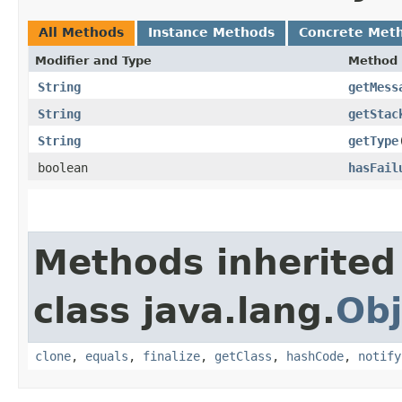
All Methods
Instance Methods
Concrete Met
Modifier and Type
Method
String
getMess
String
getStac
String
getType
boolean
hasFail
Methods inherited
class java.lang.
Obj
clone
,
equals
,
finalize
,
getClass
,
hashCode
,
notify