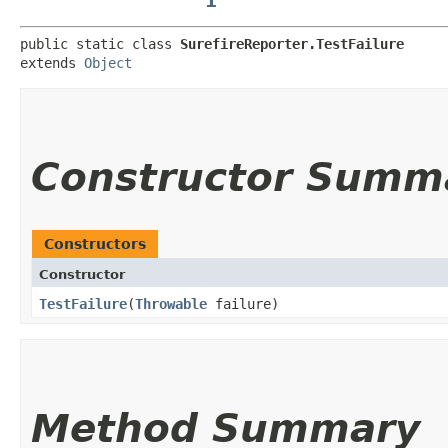
public static class 
SurefireReporter.TestFailure
extends 
Object
Constructor Summ
Constructors
Constructor
TestFailure
​(
Throwable
failure)
Method Summary