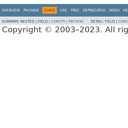
OVERVIEW
PACKAGE
CLASS
USE
TREE
DEPRECATED
INDEX
HE
SUMMARY:
NESTED |
FIELD |
CONSTR
|
METHOD
DETAIL:
FIELD |
CONS
Copyright © 2003–2023. All rig