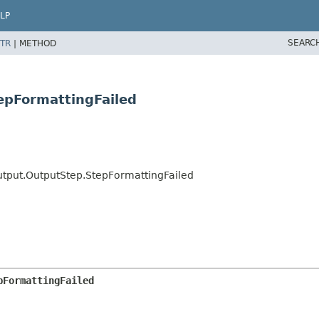
LP
SEARC
TR
|
METHOD
epFormattingFailed
utput.OutputStep.StepFormattingFailed
pFormattingFailed