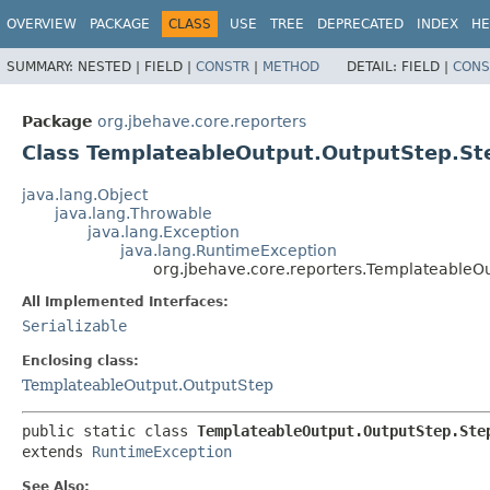
OVERVIEW
PACKAGE
CLASS
USE
TREE
DEPRECATED
INDEX
HE
SUMMARY:
NESTED |
FIELD |
CONSTR
|
METHOD
DETAIL:
FIELD |
CONS
Package
org.jbehave.core.reporters
Class TemplateableOutput.OutputStep.St
java.lang.Object
java.lang.Throwable
java.lang.Exception
java.lang.RuntimeException
org.jbehave.core.reporters.TemplateableO
All Implemented Interfaces:
Serializable
Enclosing class:
TemplateableOutput.OutputStep
public static class 
TemplateableOutput.OutputStep.Ste
extends 
RuntimeException
See Also: