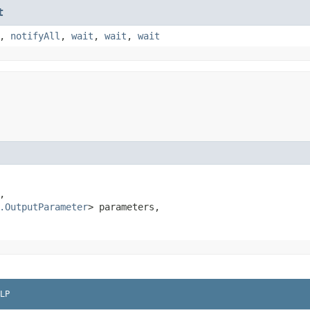
t
,
notifyAll
,
wait
,
wait
,
wait


.OutputParameter
> parameters,

LP