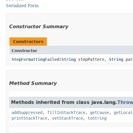
Serialized Form
Constructor Summary
Constructors
Constructor
StepFormattingFailed
​(
String
stepPattern,
String
par
Method Summary
Methods inherited from class java.lang.
Throw
addSuppressed
,
fillInStackTrace
,
getCause
,
getLocal
printStackTrace
,
setStackTrace
,
toString