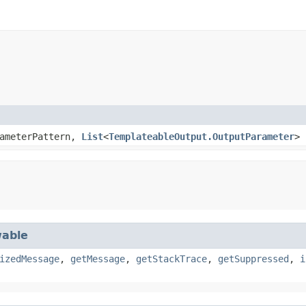
ameterPattern,
List
<
TemplateableOutput.OutputParameter
>
able
izedMessage
,
getMessage
,
getStackTrace
,
getSuppressed
,
i