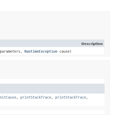
Description
 parameters,
RuntimeException
cause)
nitCause
,
printStackTrace
,
printStackTrace
,