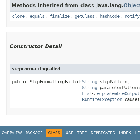
Methods inherited from class java.lang.
Objec
clone
,
equals
,
finalize
,
getClass
,
hashCode
,
notify
Constructor Detail
StepFormattingFailed
public StepFormattingFailed​(
String
 stepPattern,

String
 parameterPattern,
List
<
TemplateableOutput
RuntimeException
 cause)
OVERVIEW
PACKAGE
CLASS
USE
TREE
DEPRECATED
INDEX
HE