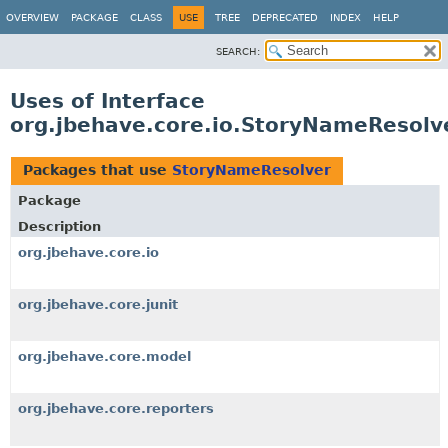
OVERVIEW
PACKAGE
CLASS
USE
TREE
DEPRECATED
INDEX
HELP
SEARCH:
Uses of Interface
org.jbehave.core.io.StoryNameResolv
Packages that use
StoryNameResolver
Package
Description
org.jbehave.core.io
org.jbehave.core.junit
org.jbehave.core.model
org.jbehave.core.reporters