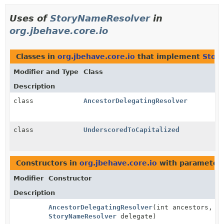
Uses of
StoryNameResolver
in
org.jbehave.core.io
Classes in
org.jbehave.core.io
that implement
Stor
Modifier and Type
Class
Description
class
AncestorDelegatingResolver
class
UnderscoredToCapitalized
Constructors in
org.jbehave.core.io
with parameters
Modifier
Constructor
Description
AncestorDelegatingResolver
(int ancestors,
StoryNameResolver
delegate)