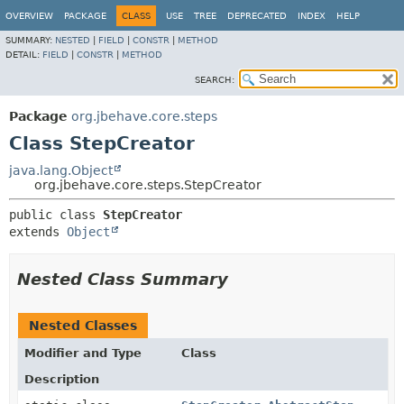
OVERVIEW
PACKAGE
CLASS
USE
TREE
DEPRECATED
INDEX
HELP
SUMMARY:
NESTED
|
FIELD
|
CONSTR
|
METHOD
DETAIL:
FIELD
|
CONSTR
|
METHOD
SEARCH:
Package
org.jbehave.core.steps
Class StepCreator
java.lang.Object
org.jbehave.core.steps.StepCreator
public class 
StepCreator
extends 
Object
Nested Class Summary
Nested Classes
Modifier and Type
Class
Description