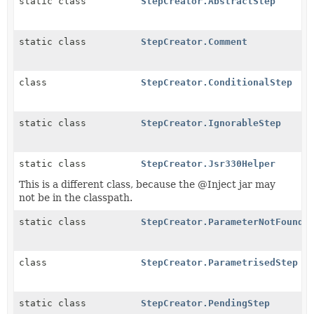
static class
StepCreator.AbstractStep
static class
StepCreator.Comment
class
StepCreator.ConditionalStep
static class
StepCreator.IgnorableStep
static class
StepCreator.Jsr330Helper
This is a different class, because the @Inject jar may
not be in the classpath.
static class
StepCreator.ParameterNotFound
class
StepCreator.ParametrisedStep
static class
StepCreator.PendingStep