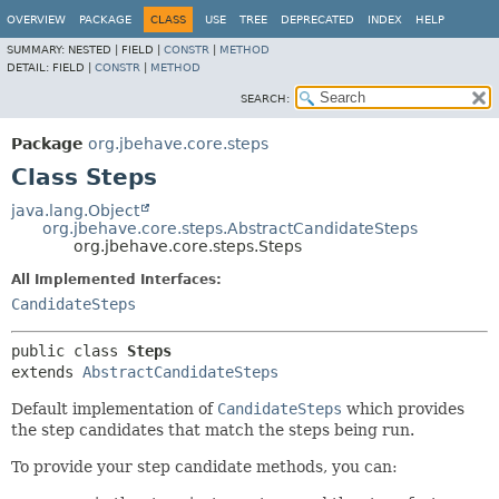
OVERVIEW
PACKAGE
CLASS
USE
TREE
DEPRECATED
INDEX
HELP
SUMMARY:
NESTED |
FIELD |
CONSTR
|
METHOD
DETAIL:
FIELD |
CONSTR
|
METHOD
SEARCH:
Package
org.jbehave.core.steps
Class Steps
java.lang.Object
org.jbehave.core.steps.AbstractCandidateSteps
org.jbehave.core.steps.Steps
All Implemented Interfaces:
CandidateSteps
public class 
Steps
extends 
AbstractCandidateSteps
Default implementation of
CandidateSteps
which provides
the step candidates that match the steps being run.
To provide your step candidate methods, you can: