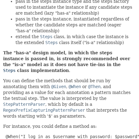
pass in the steps instance type and the steps factory
used to instantiate the instance if any candidate steps
are matched (lazy "has-a" relationship)
pass in the steps instance, instantiated regardless of
whether the candidate steps are matched (eager
"has-a" relationship)
extend the
Steps
class, in which case the instance is
the extended
Steps
class itself ("is-a" relationship)
The "has-a" design model, in which the steps
instance is passed in, is strongly recommended over
the "is-a" model as it does not have tie-ins in the
Steps
class implementation
.
You can define the methods that should be run by
annotating them with
@Given
,
@When
or
@Then
, and
providing as a value for each annotation a pattern matches
the textual step. The value is interpreted by the
StepPatternParser
, which by default is a
RegexPrefixCapturingPatternParser
that interprets the
words starting with '$' as parameters.
For instance, you could define a method as:
@When("I log in as $username with password: $password"