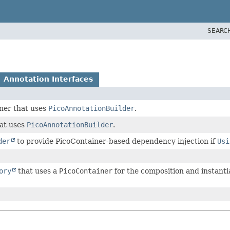
SEARC
Annotation Interfaces
er that uses
PicoAnnotationBuilder
.
at uses
PicoAnnotationBuilder
.
der
to provide PicoContainer-based dependency injection if
Usi
ory
that uses a
PicoContainer
for the composition and instanti