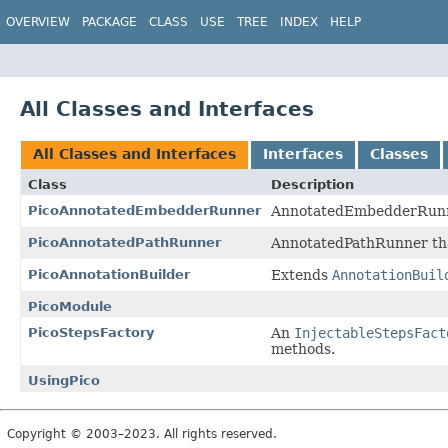
OVERVIEW
PACKAGE
CLASS
USE
TREE
INDEX
HELP
All Classes and Interfaces
All Classes and Interfaces
Interfaces
Classes
Class
Description
PicoAnnotatedEmbedderRunner
AnnotatedEmbedderRunn
PicoAnnotatedPathRunner
AnnotatedPathRunner th
PicoAnnotationBuilder
Extends
AnnotationBuil
PicoModule
PicoStepsFactory
An
InjectableStepsFact
methods.
UsingPico
Copyright © 2003–2023. All rights reserved.