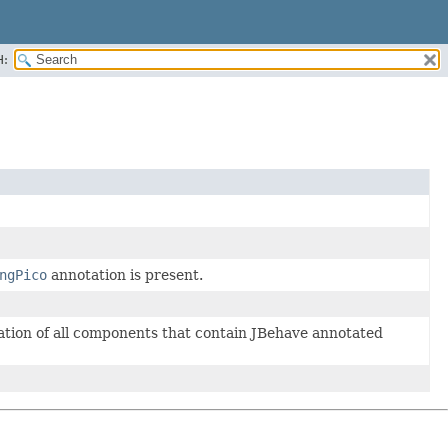
H:
ngPico
annotation is present.
ation of all components that contain JBehave annotated