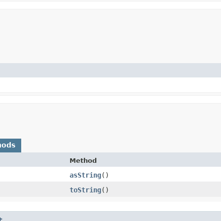
hods
Method
asString
()
toString
()
t