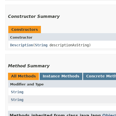
Constructor Summary
Constructors
Constructor
Description
​(
String
descriptionAsString)
Method Summary
All Methods
Instance Methods
Concrete Met
Modifier and Type
String
String
Methods inherited from class java.lang.
Objec