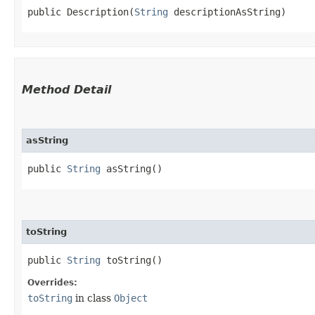
public Description​(
String
 descriptionAsString)
Method Detail
asString
public
String
asString()
toString
public
String
toString()
Overrides:
toString
in class
Object