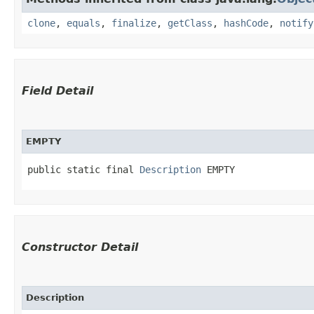
clone
,
equals
,
finalize
,
getClass
,
hashCode
,
notify
Field Detail
EMPTY
public static final 
Description
 EMPTY
Constructor Detail
Description