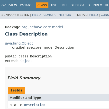
OVERVIEW
PACKAGE
CLASS
USE
TREE
DEPRECATED
INDEX
HE
SUMMARY:
NESTED |
FIELD
|
CONSTR
|
METHOD
DETAIL:
FIELD
|
CONS
Package
org.jbehave.core.model
Class Description
java.lang.Object
org.jbehave.core.model.Description
public class 
Description
extends 
Object
Field Summary
Fields
Modifier and Type
static
Description