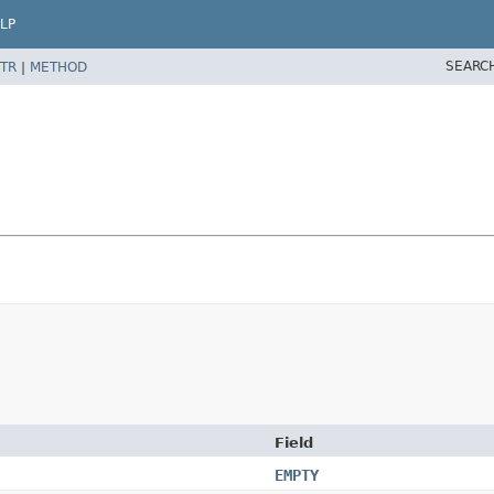
LP
SEARC
TR
|
METHOD
Field
EMPTY