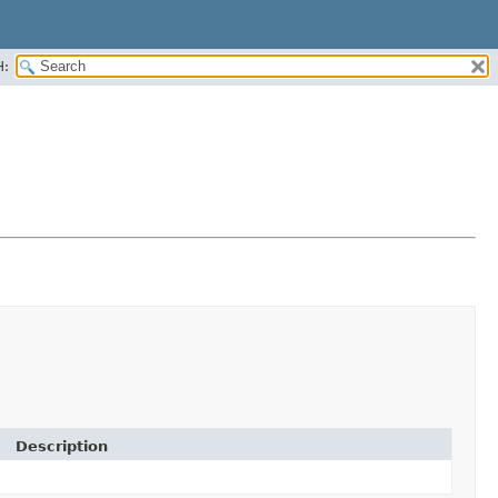
H:
Description