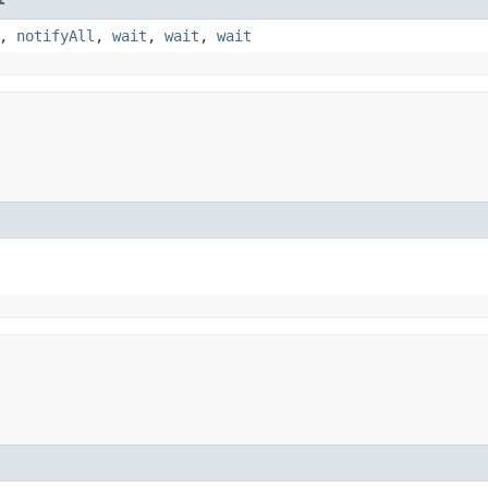
,
notifyAll
,
wait
,
wait
,
wait