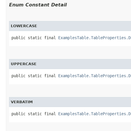
Enum Constant Detail
LOWERCASE
public static final 
ExamplesTable.TableProperties.D
UPPERCASE
public static final 
ExamplesTable.TableProperties.D
VERBATIM
public static final 
ExamplesTable.TableProperties.D