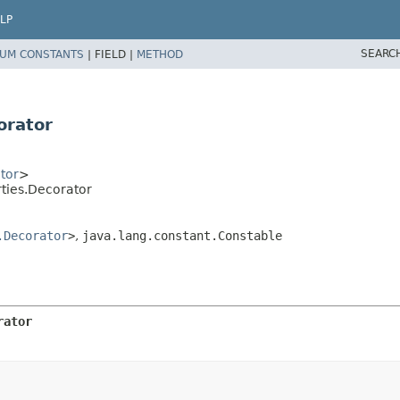
LP
SEARC
UM CONSTANTS
|
FIELD |
METHOD
orator
tor
>
ties.Decorator
.Decorator
>
,
java.lang.constant.Constable
rator