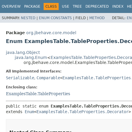
OVERVIEW
PACKAGE
CLASS
USE
TREE
DEPRECATED
INDEX
HE
SUMMARY:
NESTED
|
ENUM CONSTANTS
|
FIELD |
METHOD
DETAIL:
EN
Package
org.jbehave.core.model
Enum ExamplesTable.TableProperties.Dec
java.lang.Object
java.lang.Enum
<
ExamplesTable.TableProperties.Decora
org.jbehave.core.model.ExamplesTable.TableProper
All Implemented Interfaces:
Serializable
,
Comparable
<
ExamplesTable.TableProperties
Enclosing class:
ExamplesTable.TableProperties
public static enum 
ExamplesTable.TableProperties.Deco
extends 
Enum
<
ExamplesTable.TableProperties.Decorator
>