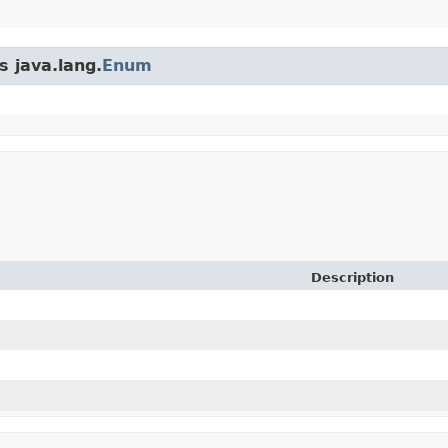
s java.lang.
Enum
Description