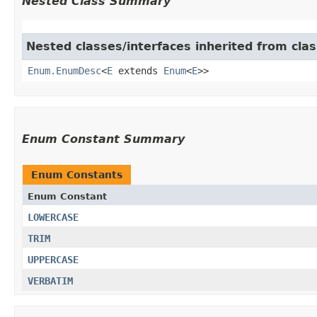
Nested Class Summary
Nested classes/interfaces inherited from clas
Enum.EnumDesc
<
E
extends
Enum
<
E
>>
Enum Constant Summary
Enum Constants
Enum Constant
LOWERCASE
TRIM
UPPERCASE
VERBATIM