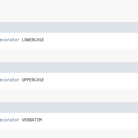
ecorator
 LOWERCASE
ecorator
 UPPERCASE
ecorator
 VERBATIM