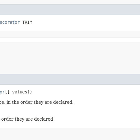
ecorator
 TRIM
or
[] values()
e, in the order they are declared.
e order they are declared