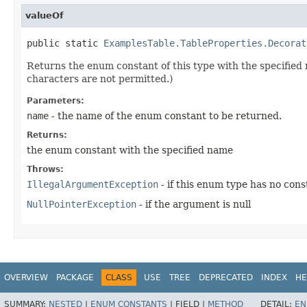
valueOf
public static
ExamplesTable.TableProperties.Decorat
Returns the enum constant of this type with the specifie
characters are not permitted.)
Parameters:
name
- the name of the enum constant to be returned.
Returns:
the enum constant with the specified name
Throws:
IllegalArgumentException
- if this enum type has no con
NullPointerException
- if the argument is null
OVERVIEW
PACKAGE
CLASS
USE
TREE
DEPRECATED
INDEX
HE
SUMMARY:
NESTED
|
ENUM CONSTANTS
|
FIELD |
METHOD
DETAIL:
EN