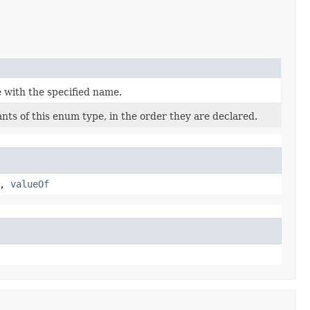
 with the specified name.
nts of this enum type, in the order they are declared.
,
valueOf