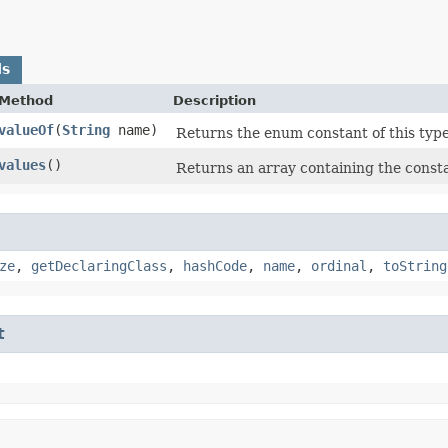
ds
Method
Description
valueOf
​(
String
name)
Returns the enum constant of this type
values
()
Returns an array containing the consta
ze
,
getDeclaringClass
,
hashCode
,
name
,
ordinal
,
toString
t