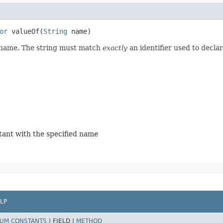
or
valueOf​(
String
name)
d name. The string must match
exactly
an identifier used to decla
stant with the specified name
LP
UM CONSTANTS
|
FIELD |
METHOD