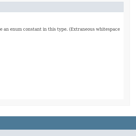
re an enum constant in this type. (Extraneous whitespace