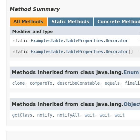
Method Summary
All Methods
Static Methods
Concrete Metho
Modifier and Type
static
ExamplesTable.TableProperties.Decorator
static
ExamplesTable.TableProperties.Decorator
[]
Methods inherited from class java.lang.
Enum
clone
,
compareTo
,
describeConstable
,
equals
,
finali
Methods inherited from class java.lang.
Objec
getClass
,
notify
,
notifyAll
,
wait
,
wait
,
wait