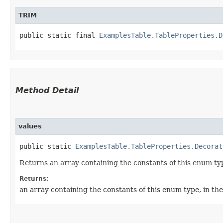
TRIM
public static final 
ExamplesTable.TableProperties.D
Method Detail
values
public static
ExamplesTable.TableProperties.Decorat
Returns an array containing the constants of this enum typ
Returns:
an array containing the constants of this enum type, in th