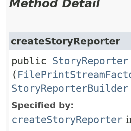
Method Detail
createStoryReporter
public
StoryReporter
(
FilePrintStreamFact
StoryReporterBuilder
Specified by:
createStoryReporter
i