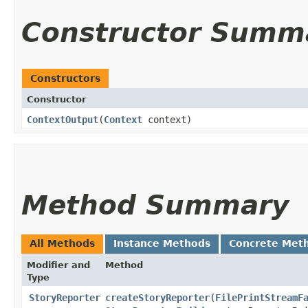
Constructor Summ
Constructors
Constructor
ContextOutput
​(
Context
context)
Method Summary
All Methods
Instance Methods
Concrete Met
Modifier and
Method
Type
StoryReporter
createStoryReporter
​(
FilePrintStreamF