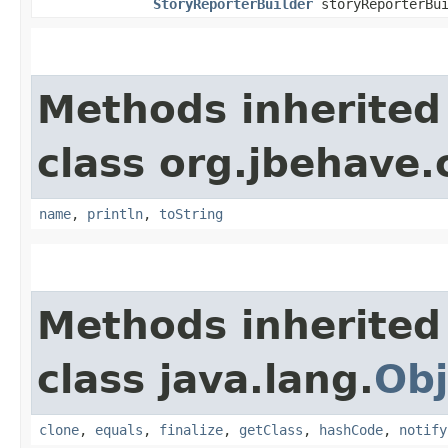
StoryReporterBuilder
storyReporterBui
Methods inherited
class org.jbehave.
name
,
println
,
toString
Methods inherited
class java.lang.
Obj
clone
,
equals
,
finalize
,
getClass
,
hashCode
,
notify