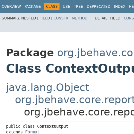
OVERVIEW
PACKAGE
CLASS
USE
TREE
DEPRECATED
INDEX
HE
SUMMARY:
NESTED |
FIELD
|
CONSTR
|
METHOD
DETAIL:
FIELD |
CONS
Package
org.jbehave.co
Class ContextOutp
java.lang.Object
org.jbehave.core.repor
org.jbehave.core.rep
public class 
ContextOutput
extends 
Format