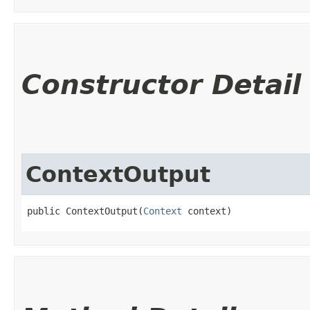
Constructor Detail
ContextOutput
public ContextOutput​(
Context
 context)