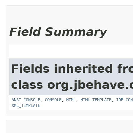
Field Summary
Fields inherited f
class org.jbehave.
ANSI_CONSOLE
,
CONSOLE
,
HTML
,
HTML_TEMPLATE
,
IDE_CON
XML_TEMPLATE