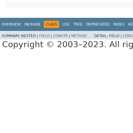
OVERVIEW
PACKAGE
CLASS
USE
TREE
DEPRECATED
INDEX
HE
SUMMARY:
NESTED |
FIELD
|
CONSTR
|
METHOD
DETAIL:
FIELD |
CONS
Copyright © 2003–2023. All rig