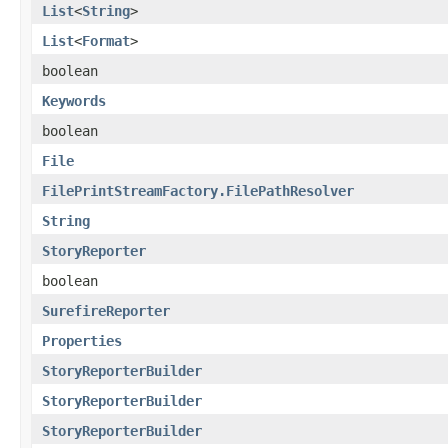
List
<
String
>
List
<
Format
>
boolean
Keywords
boolean
File
FilePrintStreamFactory.FilePathResolver
String
StoryReporter
boolean
SurefireReporter
Properties
StoryReporterBuilder
StoryReporterBuilder
StoryReporterBuilder