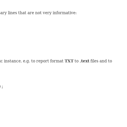
sary lines that are not very informative:
ic instance, e.g. to report format
TXT
to
.text
files and to
;
