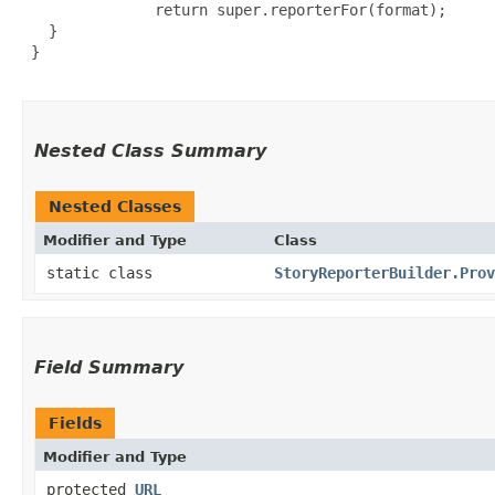
               return super.reporterFor(format);

   }

 }

Nested Class Summary
Nested Classes
Modifier and Type
Class
static class
StoryReporterBuilder.Prov
Field Summary
Fields
Modifier and Type
protected
URL