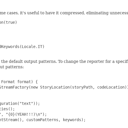
n some cases, it's useful to have it compressed, eliminating unneces
n(true)

Keywords(Locale.IT)

g the default output patterns. To change the reporter for a specif
ut patterns:
Format format) {

StreamFactory(new StoryLocation(storyPath, codeLocation))
uration("text"));

ies();

, "{0}(YEAH!!!)\n");

tStream(), customPatterns, keywords);
