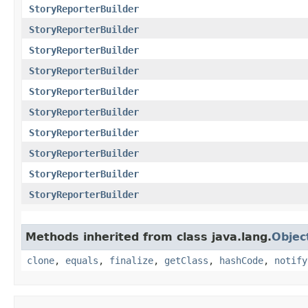
StoryReporterBuilder
StoryReporterBuilder
StoryReporterBuilder
StoryReporterBuilder
StoryReporterBuilder
StoryReporterBuilder
StoryReporterBuilder
StoryReporterBuilder
StoryReporterBuilder
StoryReporterBuilder
Methods inherited from class java.lang.
Objec
clone
,
equals
,
finalize
,
getClass
,
hashCode
,
notify