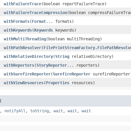
withFailureTrace
​(boolean reportFailureTrace)
withFailureTraceCompression
​(boolean compressFailureTra
withFormats
​(
Format
... formats)
withKeywords
​(
Keywords
keywords)
withMultiThreading
​(boolean multiThreading)
withPathResolver
​(
FilePrintStreamFactory.FilePathResolv
withRelativeDirectory
​(
String
relativeDirectory)
withReporters
​(
StoryReporter
... reporters)
withSurefireReporter
​(
SurefireReporter
surefireReporter
withViewResources
​(
Properties
resources)
t
,
notifyAll
,
toString
,
wait
,
wait
,
wait