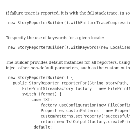
If failure trace is reported, it is with the full stack trace. I
 new StoryReporterBuilder().withFailureTraceCompressio
To specify the use of keywords for a given locale:
 new StoryReporterBuilder().withKeywords(new Localised
The builder provides default instances for all reporters, usin
inject other non-default parameters, such as the custom outp
 new StoryReporterBuilder() {

   public StoryReporter reporterFor(String storyPath, 
       FilePrintStreamFactory factory = new FilePrint
       switch (format) {

           case TXT:

               factory.useConfiguration(new FileConfig
               Properties customPatterns = new Propert
               customPatterns.setProperty("successful"
               return new TxtOutput(factory.createPrin
            default:
