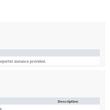
eporter instance provided.
Description
n