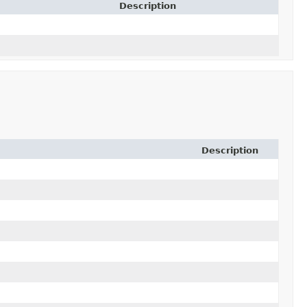
Description
Description