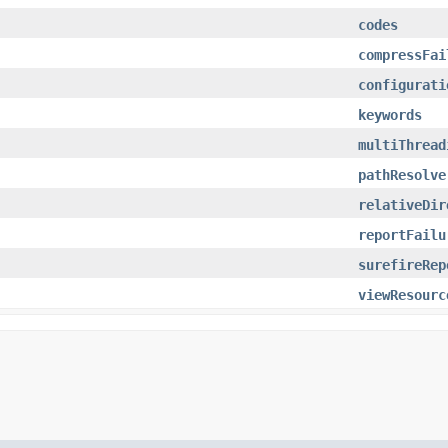
codes
compressFai
configurati
keywords
multiThread
pathResolve
relativeDir
reportFailu
surefireRep
viewResourc