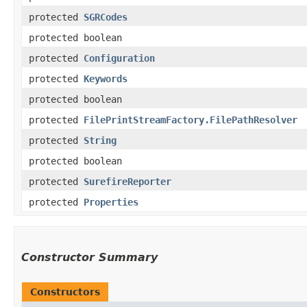
protected
SGRCodes
protected boolean
protected
Configuration
protected
Keywords
protected boolean
protected
FilePrintStreamFactory.FilePathResolver
protected
String
protected boolean
protected
SurefireReporter
protected
Properties
Constructor Summary
Constructors