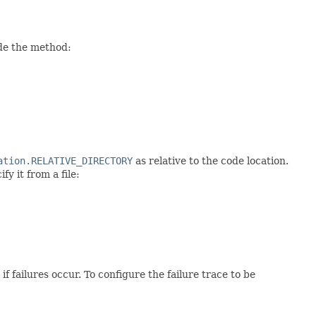
ide the method:
ation.RELATIVE_DIRECTORY
as relative to the code location.
y it from a file:
f failures occur. To configure the failure trace to be