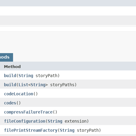
hods
Method
build
​(
String
storyPath)
build
​(
List
<
String
> storyPaths)
codeLocation
()
codes
()
compressFailureTrace
()
fileConfiguration
​(
String
extension)
filePrintStreamFactory
​(
String
storyPath)