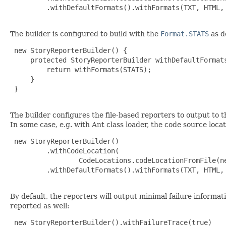
         .withDefaultFormats().withFormats(TXT, HTML, 
The builder is configured to build with the
Format.STATS
as d
 new StoryReporterBuilder() {

     protected StoryReporterBuilder withDefaultFormats
         return withFormats(STATS);

     }

 }

The builder configures the file-based reporters to output to t
In some case, e.g. with Ant class loader, the code source locat
 new StoryReporterBuilder()

         .withCodeLocation(

                 CodeLocations.codeLocationFromFile(ne
         .withDefaultFormats().withFormats(TXT, HTML, 
By default, the reporters will output minimal failure informati
reported as well:
 new StoryReporterBuilder().withFailureTrace(true)
