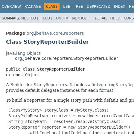
OVERVIEW
PACKAGE
CLASS
USE
TREE
DEPRECATED
INDEX
HE
SUMMARY:
NESTED
|
FIELD
|
CONSTR
|
METHOD
DETAIL:
FIELD
|
CONS
Package
org.jbehave.core.reporters
Class StoryReporterBuilder
java.lang.Object
org.jbehave.core.reporters.StoryReporterBuilder
public class 
StoryReporterBuilder
extends 
Object
A
Builder
for
StoryReporter
s. It builds a
DelegatingStoryRe
provides default delegate instances for each format.
To build a reporter for a single story path with default and g
 Class<MyStory> storyClass = MyStory.class;

 StoryPathResolver resolver = new UnderscoredCamelCase
 String storyPath = resolver.resolve(storyClass);

 StoryReporter reporter = new StoryReporterBuilder()

         .withCodeLocation(CodeLocations.codeLocationF