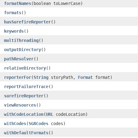
formatNames
​(boolean toLowerCase)
formats
()
hasSurefireReporter
()
keywords
()
multiThreading
()
outputDirectory
()
pathResolver
()
relativeDirectory
()
reporterFor
​(
String
storyPath,
Format
format)
reportFailureTrace
()
surefireReporter
()
viewResources
()
withCodeLocation
​(
URL
codeLocation)
withCodes
​(
SGRCodes
codes)
withDefaultFormats
()