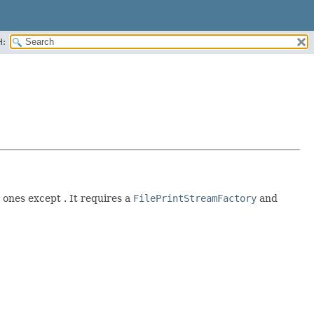
H:
 ones except . It requires a
FilePrintStreamFactory
and