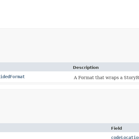
Description
idedFormat
A Format that wraps a StoryR
Field
codeLocatio