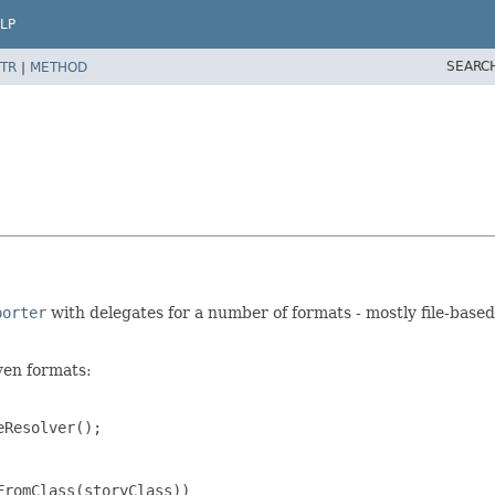
LP
SEARC
TR
|
METHOD
porter
with delegates for a number of formats - mostly file-based
iven formats:
Resolver();

romClass(storyClass))
