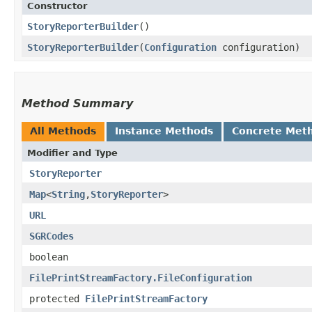
Constructor
StoryReporterBuilder
()
StoryReporterBuilder
​(
Configuration
configuration)
Method Summary
All Methods
Instance Methods
Concrete Met
Modifier and Type
StoryReporter
Map
<
String
,​
StoryReporter
>
URL
SGRCodes
boolean
FilePrintStreamFactory.FileConfiguration
protected
FilePrintStreamFactory