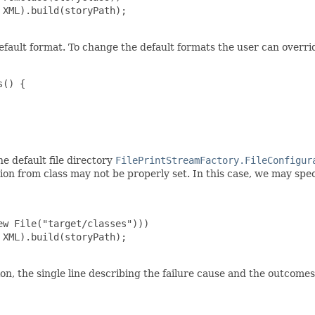
XML).build(storyPath);

efault format. To change the default formats the user can overr
() {

he default file directory
FilePrintStreamFactory.FileConfigur
ion from class may not be properly set. In this case, we may specif
w File("target/classes")))

XML).build(storyPath);

on, the single line describing the failure cause and the outcomes i