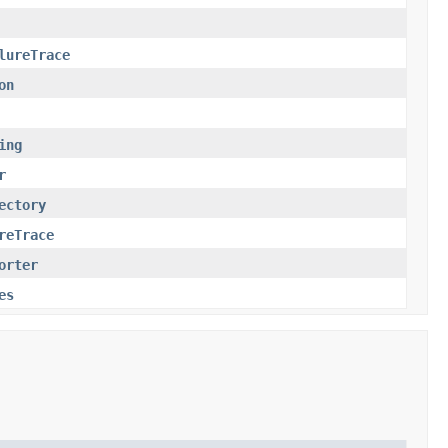
lureTrace
on
ing
r
ectory
reTrace
orter
es