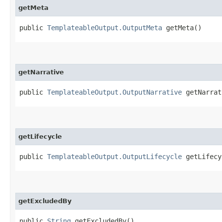
getMeta
public
TemplateableOutput.OutputMeta
getMeta()
getNarrative
public
TemplateableOutput.OutputNarrative
getNarrat
getLifecycle
public
TemplateableOutput.OutputLifecycle
getLifecy
getExcludedBy
public
String
getExcludedBy()