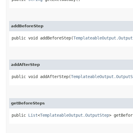
addBeforeStep
public void addBeforeStep​(
TemplateableOutput.Output
addAfterStep
public void addAfterStep​(
TemplateableOutput.OutputS
getBeforeSteps
public
List
<
TemplateableOutput.OutputStep
> getBefor