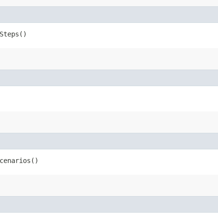
Steps()
cenarios()