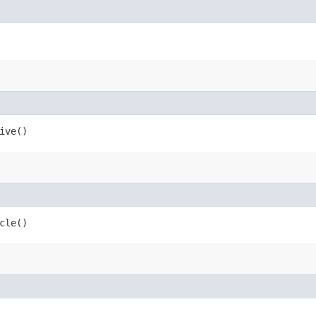
ive()
cle()