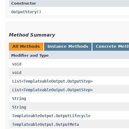
Constructor
OutputStory
()
Method Summary
All Methods
Instance Methods
Concrete Met
Modifier and Type
void
void
List
<
TemplateableOutput.OutputStep
>
List
<
TemplateableOutput.OutputStep
>
String
String
TemplateableOutput.OutputLifecycle
TemplateableOutput.OutputMeta