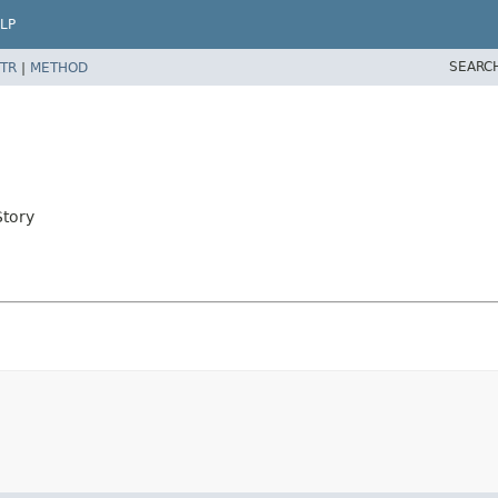
LP
SEARC
TR
|
METHOD
Story