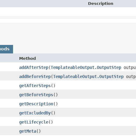
Description
hods
Method
addAfterStep
​(
TemplateableOutput.OutputStep
outpu
addBeforeStep
​(
TemplateableOutput.OutputStep
outp
getAfterSteps
()
getBeforeSteps
()
getDescription
()
getExcludedBy
()
getLifecycle
()
getMeta
()