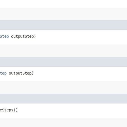
Step
outputStep)
tep
outputStep)
eSteps()