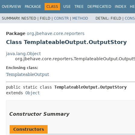
OVERVIEW
PACKAGE
CLASS
USE
TREE
DEPRECATED
INDEX
HE
SUMMARY:
NESTED |
FIELD |
CONSTR
|
METHOD
DETAIL:
FIELD |
CONS
Package
org.jbehave.core.reporters
Class TemplateableOutput.OutputStory
java.lang.Object
org.jbehave.core.reporters.TemplateableOutput.Output
Enclosing class:
TemplateableOutput
public static class 
TemplateableOutput.OutputStory
extends 
Object
Constructor Summary
Constructors