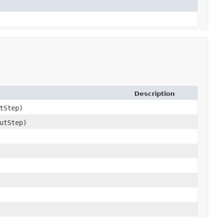
Description
tStep)
utStep)