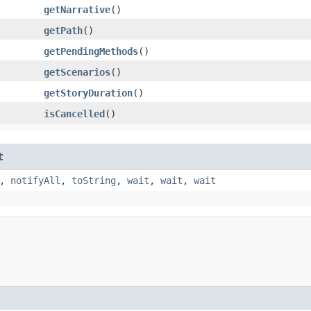
getNarrative
()
getPath
()
getPendingMethods
()
getScenarios
()
getStoryDuration
()
isCancelled
()
t
,
notifyAll
,
toString
,
wait
,
wait
,
wait