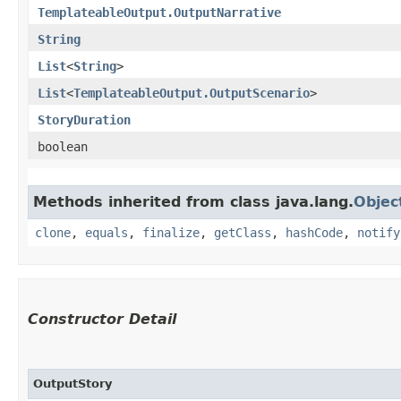
TemplateableOutput.OutputNarrative
String
List
<
String
>
List
<
TemplateableOutput.OutputScenario
>
StoryDuration
boolean
Methods inherited from class java.lang.
Objec
clone
,
equals
,
finalize
,
getClass
,
hashCode
,
notify
Constructor Detail
OutputStory