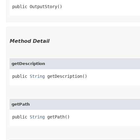
public OutputStory()
Method Detail
getDescription
public
String
getDescription()
getPath
public
String
getPath()