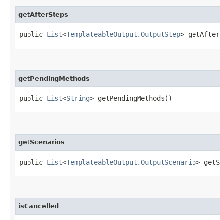
getAfterSteps
public
List
<
TemplateableOutput.OutputStep
> getAfter
getPendingMethods
public
List
<
String
> getPendingMethods()
getScenarios
public
List
<
TemplateableOutput.OutputScenario
> getS
isCancelled