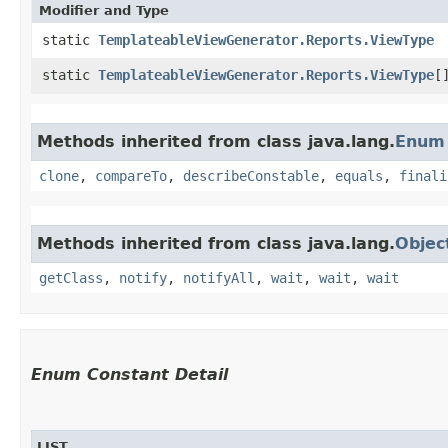
Modifier and Type
static
TemplateableViewGenerator.Reports.ViewType
static
TemplateableViewGenerator.Reports.ViewType
[
Methods inherited from class java.lang.
Enum
clone
,
compareTo
,
describeConstable
,
equals
,
finali
Methods inherited from class java.lang.
Objec
getClass
,
notify
,
notifyAll
,
wait
,
wait
,
wait
Enum Constant Detail
LIST