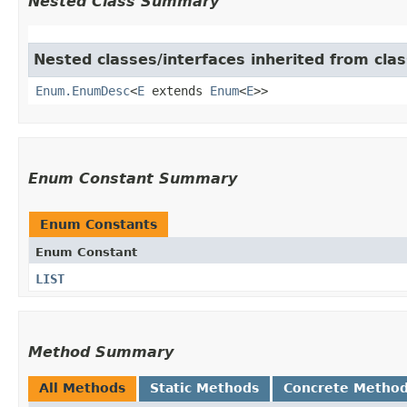
Nested Class Summary
Nested classes/interfaces inherited from clas
Enum.EnumDesc
<
E
extends
Enum
<
E
>>
Enum Constant Summary
Enum Constants
Enum Constant
LIST
Method Summary
All Methods
Static Methods
Concrete Metho