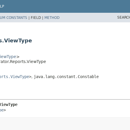
LP
SEARC
UM CONSTANTS
|
FIELD |
METHOD
s.ViewType
ViewType
>
ator.Reports.ViewType
orts.ViewType
>
,
java.lang.constant.Constable
ViewType
pe
>