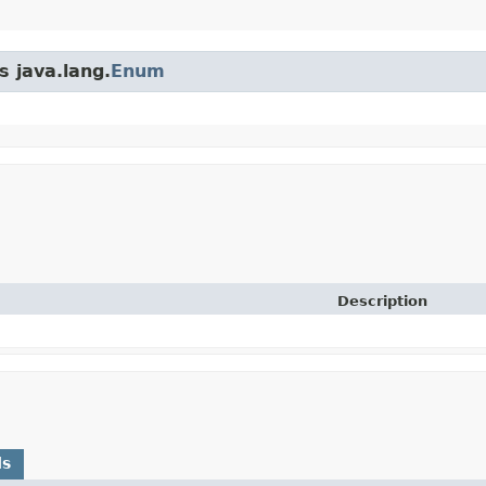
s java.lang.
Enum
Description
ds