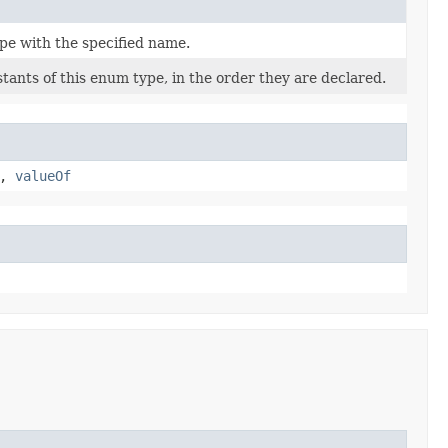
pe with the specified name.
tants of this enum type, in the order they are declared.
,
valueOf