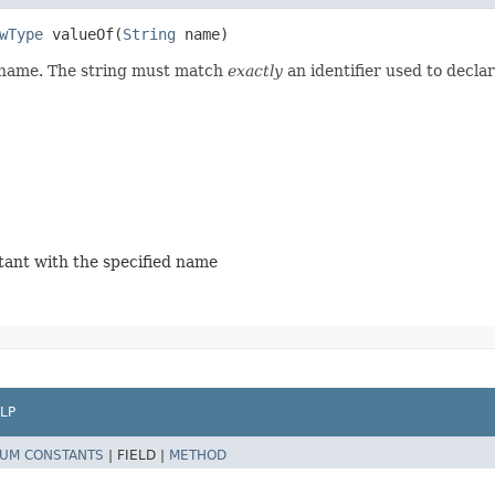
wType
valueOf​(
String
name)
d name. The string must match
exactly
an identifier used to decla
stant with the specified name
LP
UM CONSTANTS
|
FIELD |
METHOD