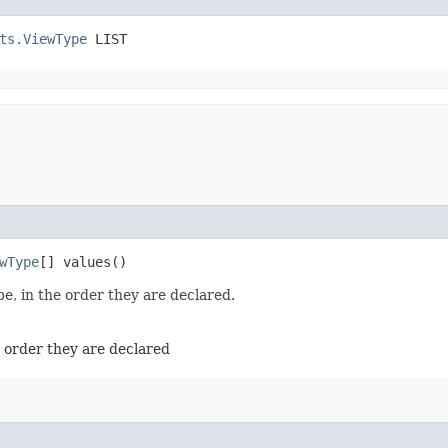
ts.ViewType
 LIST
wType
[] values()
e, in the order they are declared.
e order they are declared