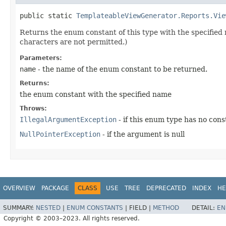
public static
TemplateableViewGenerator.Reports.Vie
Returns the enum constant of this type with the specifie
characters are not permitted.)
Parameters:
name
- the name of the enum constant to be returned.
Returns:
the enum constant with the specified name
Throws:
IllegalArgumentException
- if this enum type has no con
NullPointerException
- if the argument is null
OVERVIEW
PACKAGE
CLASS
USE
TREE
DEPRECATED
INDEX
HE
SUMMARY:
NESTED
|
ENUM CONSTANTS
|
FIELD |
METHOD
DETAIL:
EN
Copyright © 2003–2023. All rights reserved.