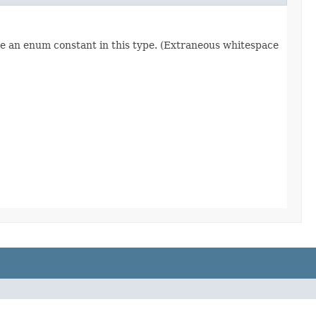
re an enum constant in this type. (Extraneous whitespace