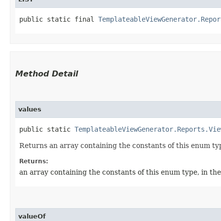
public static final 
TemplateableViewGenerator.Repor
Method Detail
values
public static
TemplateableViewGenerator.Reports.Vie
Returns an array containing the constants of this enum typ
Returns:
an array containing the constants of this enum type, in th
valueOf