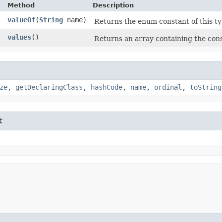
Method
Description
valueOf
​(
String
name)
Returns the enum constant of this ty
]
values
()
Returns an array containing the cons
ze
,
getDeclaringClass
,
hashCode
,
name
,
ordinal
,
toString
t