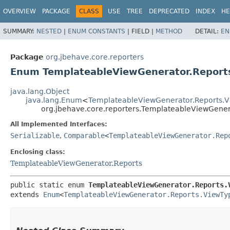
OVERVIEW
PACKAGE
CLASS
USE
TREE
DEPRECATED
INDEX
HE
SUMMARY:
NESTED
|
ENUM CONSTANTS
|
FIELD |
METHOD
DETAIL:
EN
Package
org.jbehave.core.reporters
Enum TemplateableViewGenerator.Report
java.lang.Object
java.lang.Enum
<
TemplateableViewGenerator.Reports.
org.jbehave.core.reporters.TemplateableViewGener
All Implemented Interfaces:
Serializable
,
Comparable
<
TemplateableViewGenerator.Rep
Enclosing class:
TemplateableViewGenerator.Reports
public static enum 
TemplateableViewGenerator.Reports.
extends 
Enum
<
TemplateableViewGenerator.Reports.ViewTy