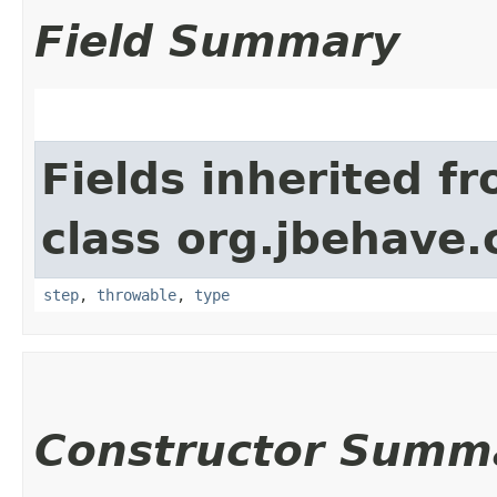
Field Summary
Fields inherited f
class org.jbehave.
step
,
throwable
,
type
Constructor Summ