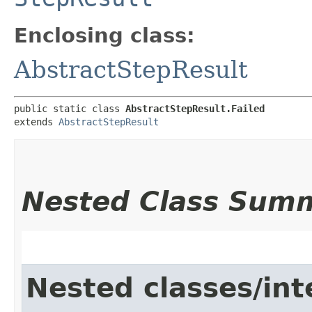
Enclosing class:
AbstractStepResult
public static class 
AbstractStepResult.Failed
extends 
AbstractStepResult
Nested Class Sum
Nested classes/int