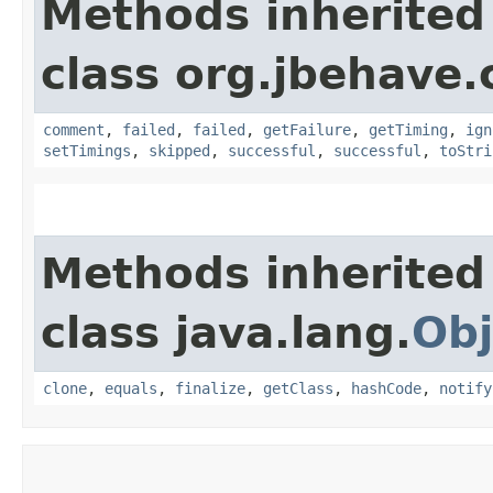
Methods inherited
class org.jbehave.
comment
,
failed
,
failed
,
getFailure
,
getTiming
,
ign
setTimings
,
skipped
,
successful
,
successful
,
toStri
Methods inherited
class java.lang.
Obj
clone
,
equals
,
finalize
,
getClass
,
hashCode
,
notify