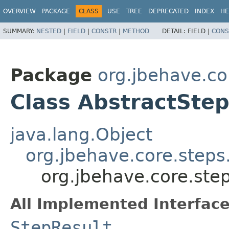
OVERVIEW
PACKAGE
CLASS
USE
TREE
DEPRECATED
INDEX
HE
SUMMARY:
NESTED
|
FIELD
|
CONSTR
|
METHOD
DETAIL:
FIELD |
CONS
Package
org.jbehave.co
Class AbstractStep
java.lang.Object
org.jbehave.core.steps
org.jbehave.core.step
All Implemented Interface
StepResult