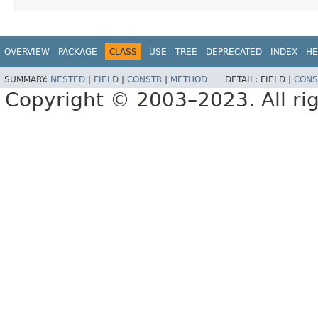
OVERVIEW
PACKAGE
CLASS
USE
TREE
DEPRECATED
INDEX
HE
SUMMARY:
NESTED
|
FIELD
|
CONSTR
|
METHOD
DETAIL:
FIELD |
CONS
Copyright © 2003–2023. All rig