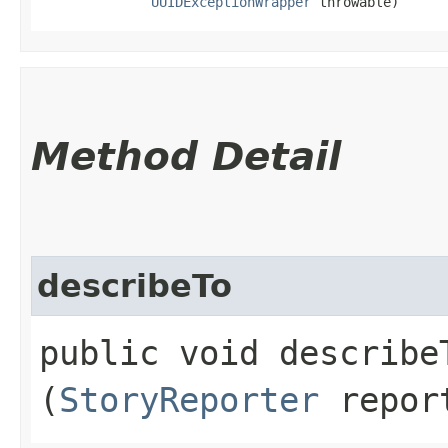
UUIDExceptionWrapper
 throwable)
Method Detail
describeTo
public void describeT
(
StoryReporter
repor