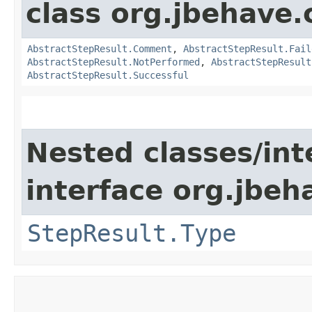
class org.jbehave.
AbstractStepResult.Comment
,
AbstractStepResult.Fail
AbstractStepResult.NotPerformed
,
AbstractStepResult
AbstractStepResult.Successful
Nested classes/int
interface org.jbeh
StepResult.Type