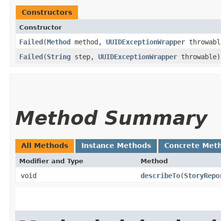
Constructors
Constructor
Failed
​(
Method
method,
UUIDExceptionWrapper
throwabl
Failed
​(
String
step,
UUIDExceptionWrapper
throwable)
Method Summary
All Methods
Instance Methods
Concrete Met
Modifier and Type
Method
void
describeTo
​(
StoryRepo