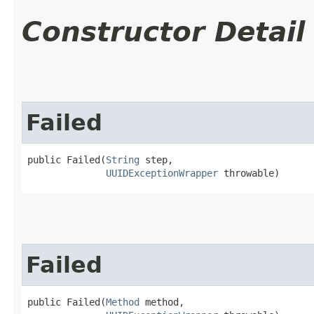
Constructor Detail
Failed
public Failed​(
String
 step,

UUIDExceptionWrapper
 throwable)
Failed
public Failed​(
Method
 method,
