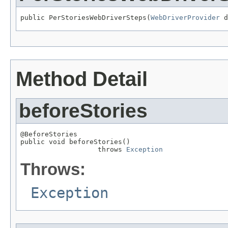
public PerStoriesWebDriverSteps(
WebDriverProvider
 d
Method Detail
beforeStories
@BeforeStories

public void beforeStories()

                   throws 
Exception
Throws:
Exception