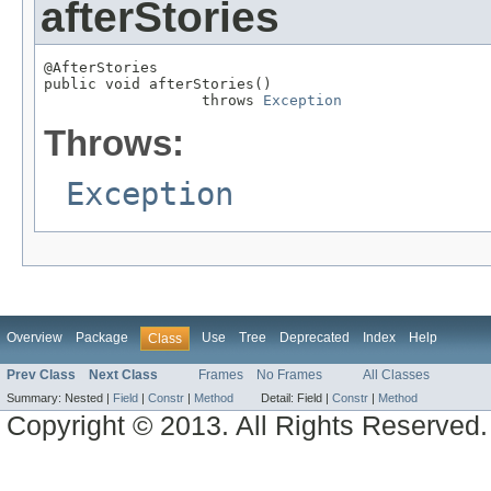
afterStories
@AfterStories

public void afterStories()

                  throws 
Exception
Throws:
Exception
Overview
Package
Use
Tree
Deprecated
Index
Help
Class
Prev Class
Next Class
Frames
No Frames
All Classes
Summary:
Nested |
Field
|
Constr
|
Method
Detail:
Field |
Constr
|
Method
Copyright © 2013. All Rights Reserved.