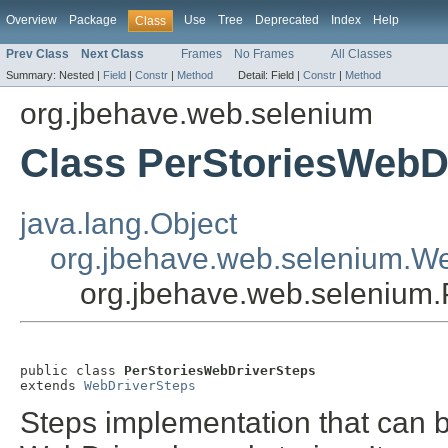
Overview
Package
Use
Tree
Deprecated
Index
Help
Class
Prev Class
Next Class
Frames
No Frames
All Classes
Summary:
Nested |
Field
|
Constr
|
Method
Detail:
Field |
Constr
|
Method
org.jbehave.web.selenium
Class PerStoriesWebD
java.lang.Object
org.jbehave.web.selenium.W
org.jbehave.web.selenium.
public class 
PerStoriesWebDriverSteps
extends 
WebDriverSteps
Steps implementation that can be