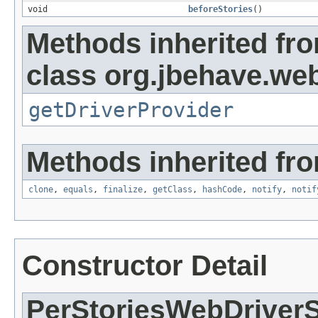
void
beforeStories
()
Methods inherited fr
class org.jbehave.we
getDriverProvider
Methods inherited fro
clone
,
equals
,
finalize
,
getClass
,
hashCode
,
notify
,
notif
Constructor Detail
PerStoriesWebDriver