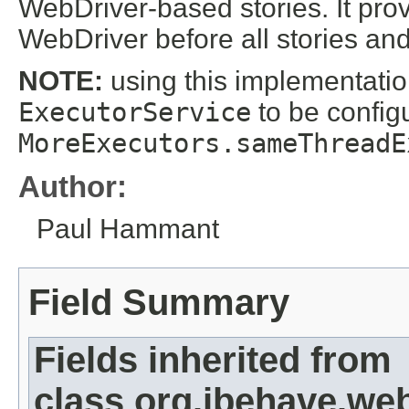
WebDriver-based stories. It prov
WebDriver before all stories and 
NOTE:
using this implementatio
ExecutorService
to be config
MoreExecutors.sameThreadE
Author:
Paul Hammant
Field Summary
Fields inherited from
class org.jbehave.we