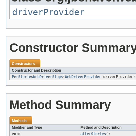
driverProvider
Constructor Summar
Constructors
Constructor and Description
PerStoriesWebDriverSteps
(
WebDriverProvider
driverProvider)
Method Summary
Methods
Modifier and Type
Method and Description
void
afterStories
()